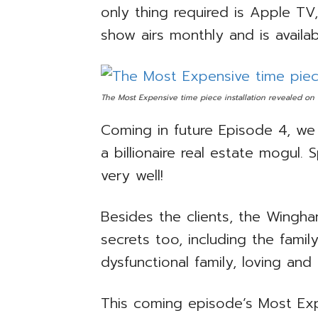
only thing required is Apple T
show airs monthly and is availab
The Most Expensive time piece installation revealed on
Coming in future Episode 4, we 
a billionaire real estate mogul. 
very well!
Besides the clients, the Wingha
secrets too, including the famil
dysfunctional family, loving an
This coming episode’s Most Expe