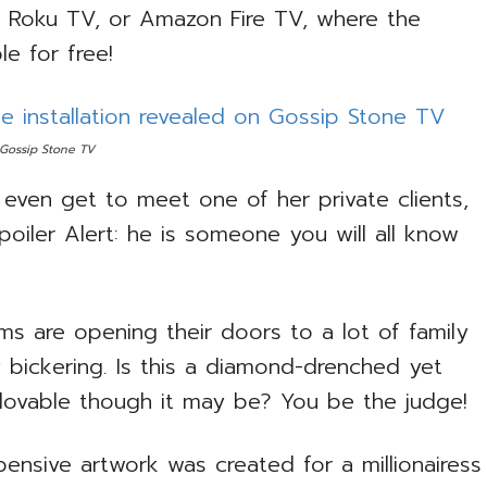
V, Roku TV, or Amazon Fire TV, where the
le for free!
 Gossip Stone TV
even get to meet one of her private clients,
Spoiler Alert: he is someone you will all know
ms are opening their doors to a lot of family
y bickering. Is this a diamond-drenched yet
d lovable though it may be? You be the judge!
nsive artwork was created for a millionairess