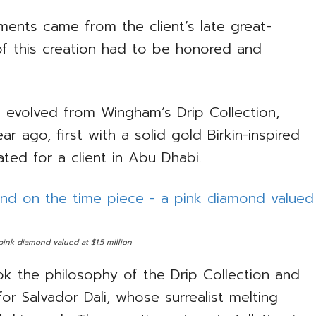
ents came from the client’s late great-
f this creation had to be honored and
d evolved from Wingham’s Drip Collection,
ar ago, first with a solid gold Birkin-inspired
ated for a client in Abu Dhabi.
ink diamond valued at $1.5 million
k the philosophy of the Drip Collection and
or Salvador Dali, whose surrealist melting