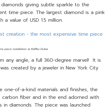
 diamonds giving subtle sparkle to the
cent time piece. The largest diamond is a pink
th a value of USD 1.5 million.
e piece installation at Raffles Dubai
m any angle, a full 360-degree marvel! It is
h was created by a jeweler in New York City
e one-of-a-kind materials and finishes, the
 carbon fiber and in the end adorned with
ars in diamonds. The piece was launched