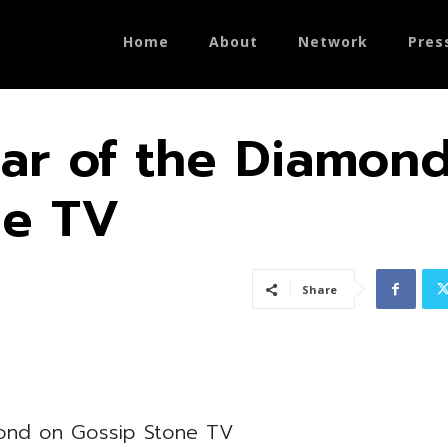
Home
About
Network
Pres
ar of the Diamon
ne TV
Share