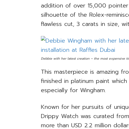
addition of over 15,000 pointer
silhouette of the Rolex-reminis
flawless cut, 3 carats in size, wi
Debbie with her latest creation – the most expensive tim
This masterpiece is amazing fro
finished in platinum paint whic
especially for Wingham.
Known for her pursuits of uniqu
Drippy Watch was curated from
more than USD 2.2 million doll