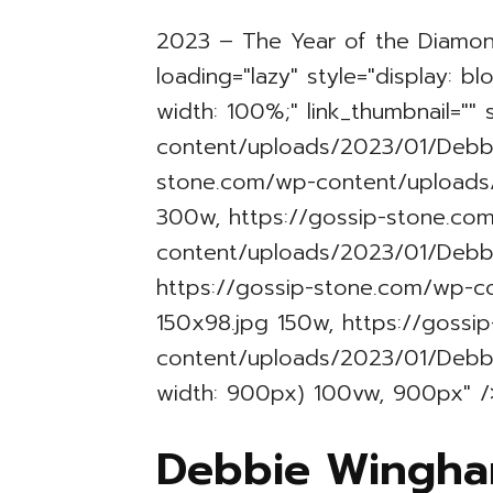
2023 – The Year of the Diamo
loading="lazy" style="display: b
width: 100%;" link_thumbnail=""
content/uploads/2023/01/Debbi
stone.com/wp-content/uploads
300w, https://gossip-stone.co
content/uploads/2023/01/Debb
https://gossip-stone.com/wp-
150x98.jpg 150w, https://gossi
content/uploads/2023/01/Debb
width: 900px) 100vw, 900px" /
Debbie Wingha