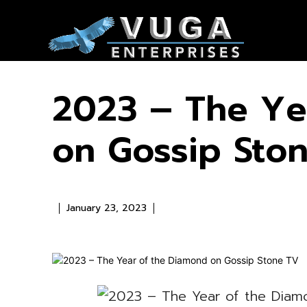
2023 – The Ye
on Gossip Sto
January 23, 2023