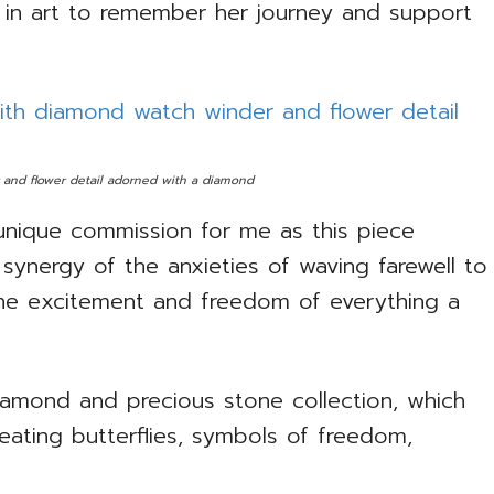
in art to remember her journey and support
 and flower detail adorned with a diamond
unique commission for me as this piece
ynergy of the anxieties of waving farewell to
he excitement and freedom of everything a
iamond and precious stone collection, which
ating butterflies, symbols of freedom,