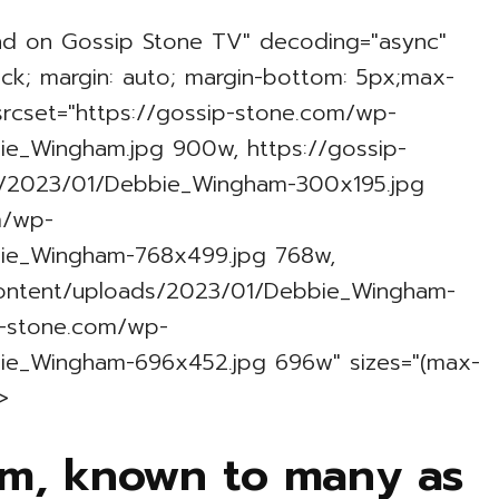
nd on Gossip Stone TV" decoding="async"
lock; margin: auto; margin-bottom: 5px;max-
 srcset="https://gossip-stone.com/wp-
e_Wingham.jpg 900w, https://gossip-
/2023/01/Debbie_Wingham-300x195.jpg
m/wp-
ie_Wingham-768x499.jpg 768w,
content/uploads/2023/01/Debbie_Wingham-
p-stone.com/wp-
ie_Wingham-696x452.jpg 696w" sizes="(max-
>
m, known to many as