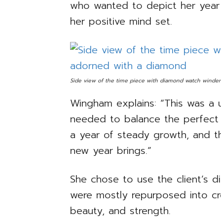
who wanted to depict her year 
her positive mind set.
Side view of the time piece with diamond watch winder
Wingham explains: “This was a 
needed to balance the perfect s
a year of steady growth, and t
new year brings.”
She chose to use the client’s d
were mostly repurposed into cre
beauty, and strength.