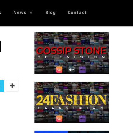
s
News
Blog
Contact
d