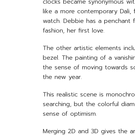
clocks became synonymous with 
like a more contemporary Dali,
watch. Debbie has a penchant 
fashion, her first love.
The other artistic elements inc
bezel. The painting of a vanish
the sense of moving towards so
the new year.
This realistic scene is monochr
searching, but the colorful dia
sense of optimism.
Merging 2D and 3D gives the ar