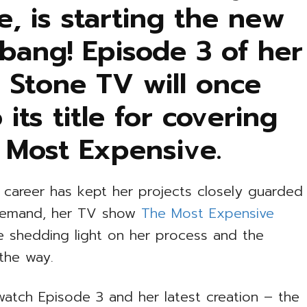
, is starting the new
 bang! Episode 3 of her
 Stone TV will once
 its title for covering
 Most Expensive.
s career has kept her projects closely guarded
t demand, her TV show
The Most Expensive
ife shedding light on her process and the
 the way.
atch Episode 3 and her latest creation – the