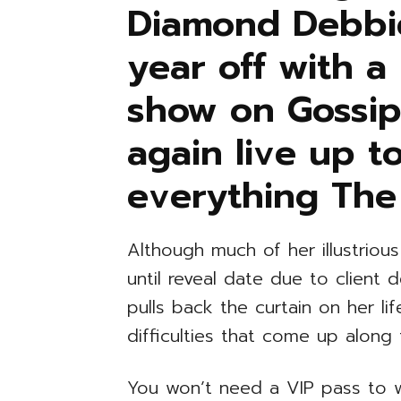
Diamond Debbie
year off with a
show on Gossip
again live up to
everything The
Although much of her illustriou
until reveal date due to clien
pulls back the curtain on her l
difficulties that come up along
You won’t need a VIP pass to w