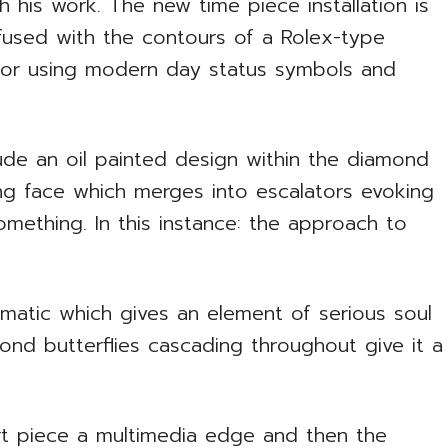
his work. The new time piece installation is
 fused with the contours of a Rolex-type
for using modern day status symbols and
lude an oil painted design within the diamond
ing face which merges into escalators evoking
mething. In this instance: the approach to
omatic which gives an element of serious soul
mond butterflies cascading throughout give it a
t piece a multimedia edge and then the