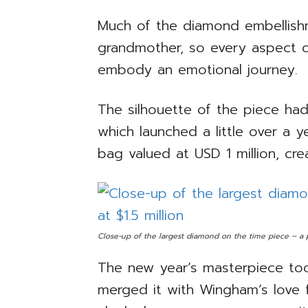
Much of the diamond embellishm
grandmother, so every aspect o
embody an emotional journey.
The silhouette of the piece ha
which launched a little over a ye
bag valued at USD 1 million, cre
Close-up of the largest diamond on the time piece – a p
The new year’s masterpiece too
merged it with Wingham’s love f