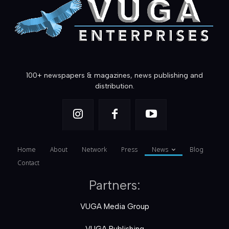
100+ newspapers & magazines, news publishing and
distribution.
Home
About
Network
Press
News
Blog
Contact
Partners:
VUGA Media Group
VUGA Publishing