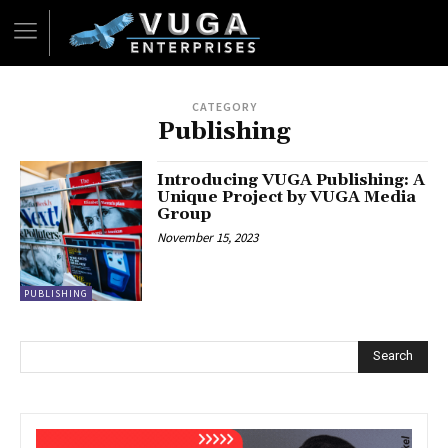
CATEGORY
Publishing
Introducing VUGA Publishing: A
Unique Project by VUGA Media
Group
November 15, 2023
PUBLISHING
Search