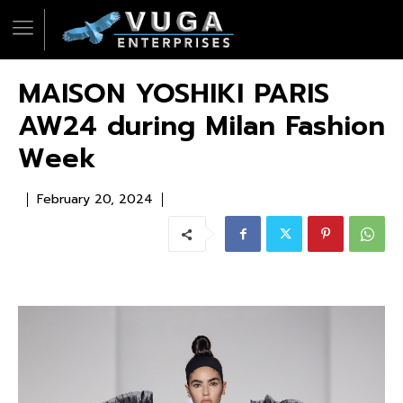
MAISON YOSHIKI PARIS
AW24 during Milan Fashion
Week
February 20, 2024