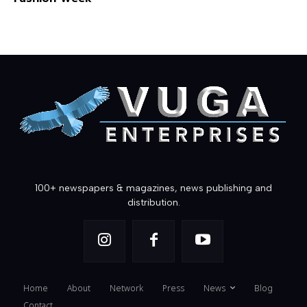
100+ newspapers & magazines, news publishing and
distribution.
Home
About
Network
Press
News
Blog
Contact