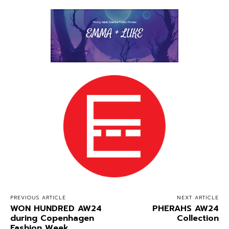
PREVIOUS ARTICLE
NEXT ARTICLE
WON HUNDRED AW24
PHERAHS AW24
during Copenhagen
Collection
Fashion Week