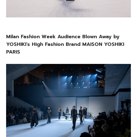
Milan Fashion Week Audience Blown Away by
YOSHIKI's High Fashion Brand MAISON YOSHIKI
PARIS