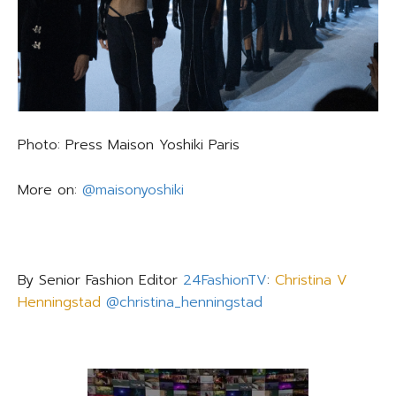
Photo: Press Maison Yoshiki Paris
More on:
@maisonyoshiki
By Senior Fashion Editor
24FashionTV
:
Christina V
Henningstad
@christina_henningstad