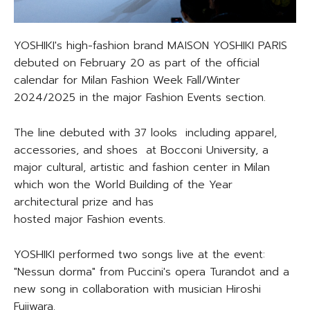
YOSHIKI's high-fashion brand MAISON YOSHIKI PARIS
debuted on February 20 as part of the official
calendar for Milan Fashion Week Fall/Winter
2024/2025 in the major Fashion Events section.
The line debuted with 37 looks including apparel,
accessories, and shoes at Bocconi University, a
major cultural, artistic and fashion center in Milan
which won the World Building of the Year
architectural prize and has
hosted major Fashion events.
YOSHIKI performed two songs live at the event:
"Nessun dorma" from Puccini's opera Turandot and a
new song in collaboration with musician Hiroshi
Fujiwara.