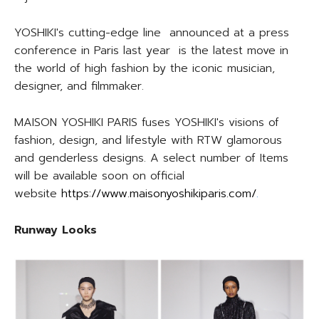
YOSHIKI's cutting-edge line announced at a press
conference in Paris last year is the latest move in
the world of high fashion by the iconic musician,
designer, and filmmaker.
MAISON YOSHIKI PARIS fuses YOSHIKI's visions of
fashion, design, and lifestyle with RTW glamorous
and genderless designs. A select number of Items
will be available soon on official
website
https://www.maisonyoshikiparis.com/
.
Runway Looks