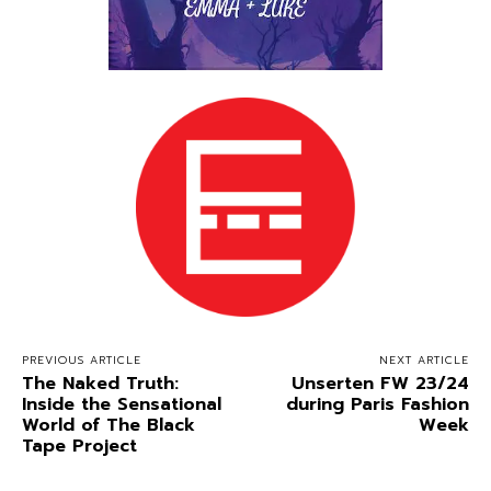
PREVIOUS ARTICLE
NEXT ARTICLE
The Naked Truth:
Unserten FW 23/24
Inside the Sensational
during Paris Fashion
World of The Black
Week
Tape Project