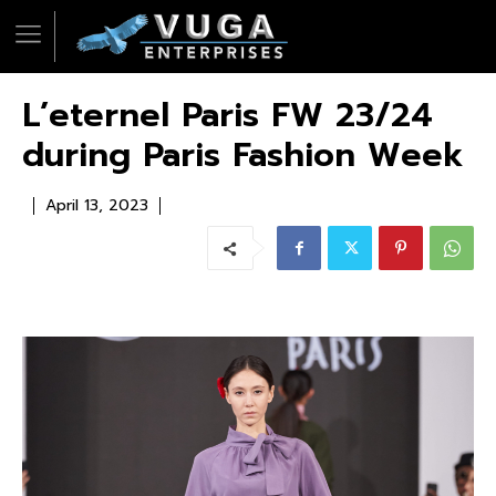
L’eternel Paris FW 23/24
during Paris Fashion Week
April 13, 2023