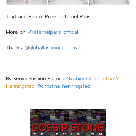
Text and Photo: Press Leternel Paris
More on:
@leternelparis_official
Thanks:
@globalfashioncollective
By Senior Fashion Editor
24FashionTV
:
Christina V
Henningstad
@christina_henningstad