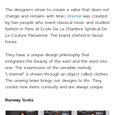
The designers strive to create a value that does not
change and remains with time.
L'eternel
was created
by two people who loved classical music and studied
fashion in Paris at Ecole De La Chambre Syndical De
La Couture Parisienne. The brand started in Seoul,
Korea.
They have a unique design philosophy that
integrates the beauty of the east and the west into
one. The expression of the sensible melody
"L'eternel" is shown through an object called clothes.
The sewing team brings our designs to life. They
create new items curiously and are always unique.
Runway looks