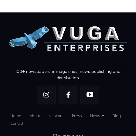
100+ newspapers & magazines, news publishing and
distribution.
Home
About
Network
Press
News
Blog
Contact