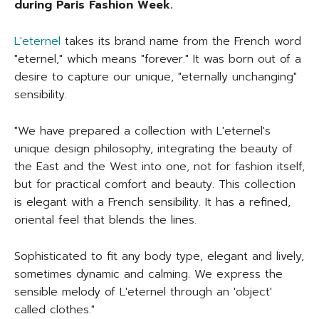
during Paris Fashion Week.
L'eternel
takes its brand name from the French word
"eternel," which means "forever." It was born out of a
desire to capture our unique, "eternally unchanging"
sensibility.
"We have prepared a collection with L'eternel's
unique design philosophy, integrating the beauty of
the East and the West into one, not for fashion itself,
but for practical comfort and beauty. This collection
is elegant with a French sensibility. It has a refined,
oriental feel that blends the lines.
Sophisticated to fit any body type, elegant and lively,
sometimes dynamic and calming. We express the
sensible melody of L'eternel through an 'object'
called clothes."