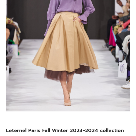
Leternel Paris Fall Winter 2023-2024 collection