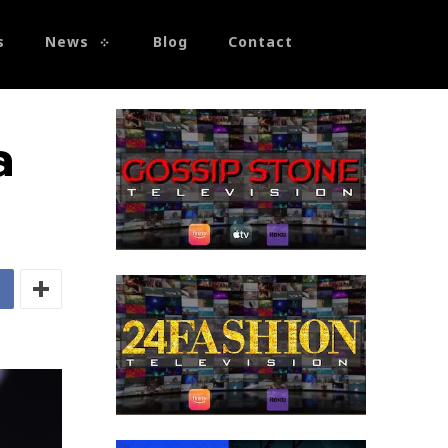
s
News
Blog
Contact
a