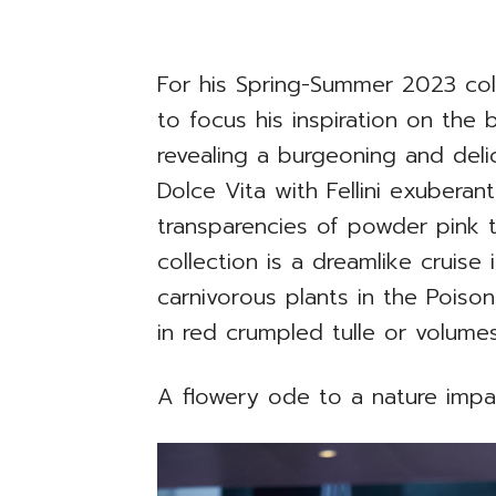
For his Spring-Summer 2023 col
to focus his inspiration on the
revealing a burgeoning and del
Dolce Vita with Fellini exuberan
transparencies of powder pink t
collection is a dreamlike cruise
carnivorous plants in the Poison
in red crumpled tulle or volumes 
A flowery ode to a nature imp