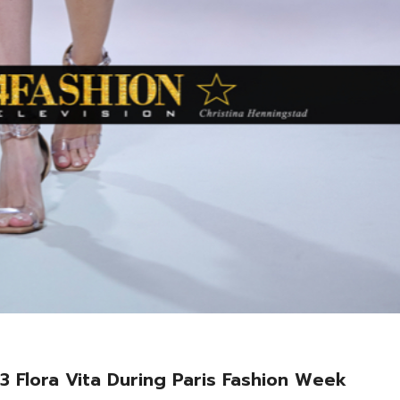
3 Flora Vita During Paris Fashion Week