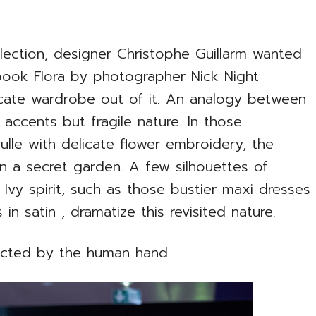
lection, designer Christophe Guillarm wanted
 book Flora by photographer Nick Night
icate wardrobe out of it. An analogy between
t accents but fragile nature. In those
ulle with delicate flower embroidery, the
 in a secret garden. A few silhouettes of
 Ivy spirit, such as those bustier maxi dresses
in satin , dramatize this revisited nature.
acted by the human hand.