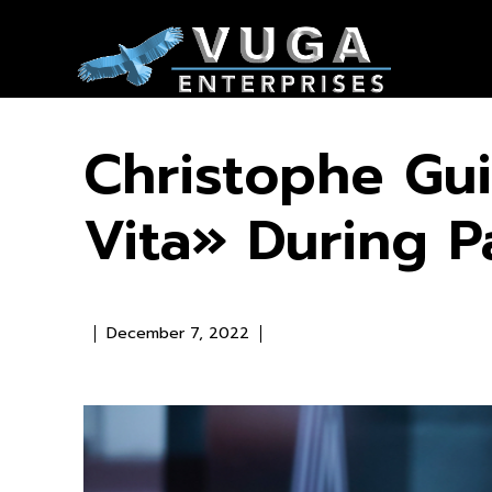
Christophe Gui
Vita» During P
December 7, 2022