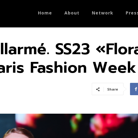
Home
About
Network
Pres
llarmé. SS23 «Flor
aris Fashion Week
Share