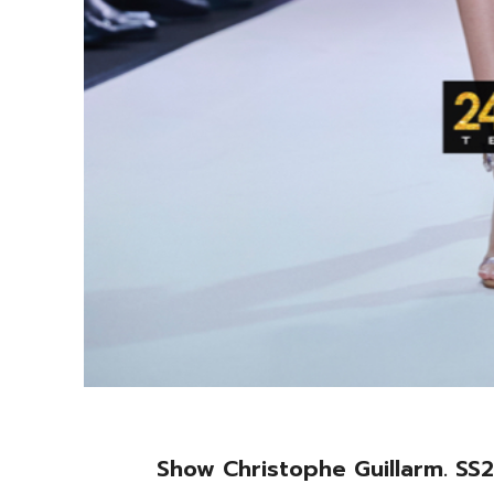
Show Christophe Guillarm. SS2