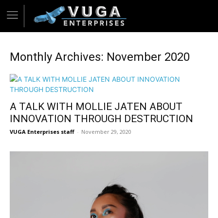
Monthly Archives: November 2020
A TALK WITH MOLLIE JATEN ABOUT
INNOVATION THROUGH DESTRUCTION
VUGA Enterprises staff
-
November 29, 2020