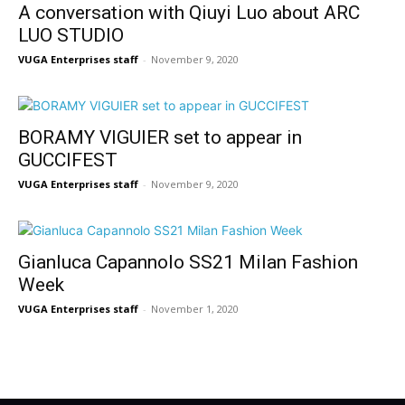
A conversation with Qiuyi Luo about ARC
LUO STUDIO
VUGA Enterprises staff
-
November 9, 2020
BORAMY VIGUIER set to appear in
GUCCIFEST
VUGA Enterprises staff
-
November 9, 2020
Gianluca Capannolo SS21 Milan Fashion
Week
VUGA Enterprises staff
-
November 1, 2020