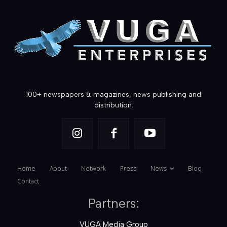
100+ newspapers & magazines, news publishing and
distribution.
Home
About
Network
Press
News
Blog
Contact
Partners:
VUGA Media Group