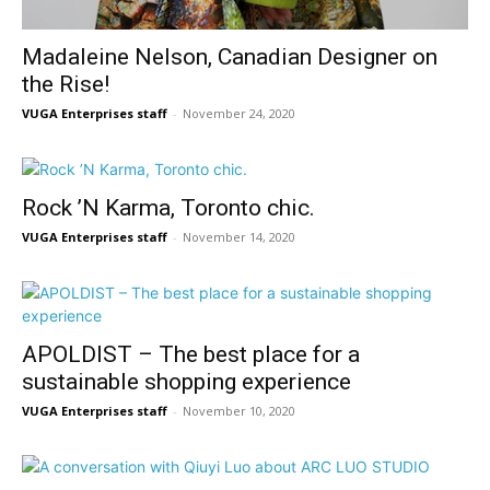
Madaleine Nelson, Canadian Designer on
the Rise!
VUGA Enterprises staff
-
November 24, 2020
Rock ’N Karma, Toronto chic.
VUGA Enterprises staff
-
November 14, 2020
APOLDIST – The best place for a
sustainable shopping experience
VUGA Enterprises staff
-
November 10, 2020