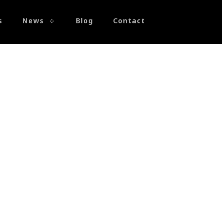
s
News
Blog
Contact