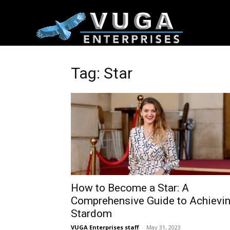
Tag: Star
How to Become a Star: A
Comprehensive Guide to Achievi
Stardom
VUGA Enterprises staff
-
May 31, 2023