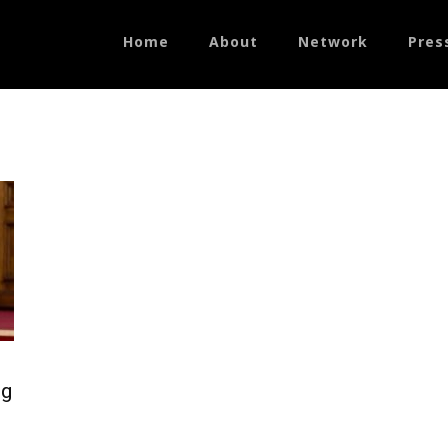
Home
About
Network
Pres
ng