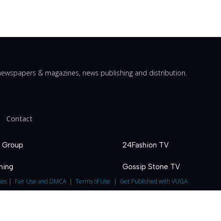
ewspapers & magazines, news publishing and distribution.
Contact
 Group
24Fashion TV
hing
Gossip Stone TV
ses
|
Fair Use and DMCA
|
Terms of Use
|
Get Published with VUGA