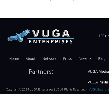
100+ n
Home
About
Network
Press
News
Blog
Partners:
VUGA Media
VUGA Publis
Copyright © 2024 VUGA Enterprises LLC. All Rights Reserved |
VUGA Enterpri