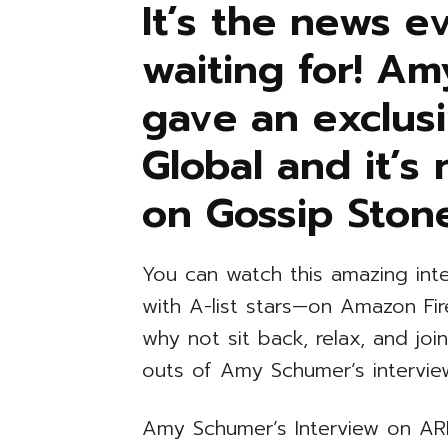
It’s the news 
waiting for! A
gave an exclusi
Global and it’s
on Gossip Ston
You can watch this amazing int
with A-list stars—on Amazon Fi
why not sit back, relax, and joi
outs of Amy Schumer’s intervi
Amy Schumer’s Interview on ARI