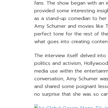
fans. The show began with an in
provided some interesting insi
as a stand-up comedian to her a
Amy Schumer and movies like Tra
perfect tone for the rest of th
what goes into creating content 
The interview itself delved int
politics and activism, Hollywood’
media use within the entertain
conversation, Amy Schumer was
and shared some poignant lesso
no surprise that she was so can