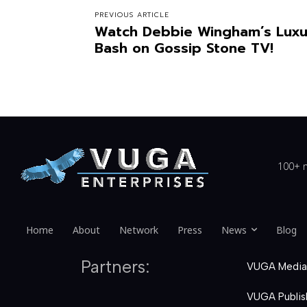
PREVIOUS ARTICLE
Watch Debbie Wingham’s Luxur
Bash on Gossip Stone TV!
100+ n
Home
About
Network
Press
News
Blog
Partners:
VUGA Media
VUGA Publis