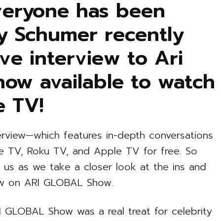
everyone has been
my Schumer recently
ve interview to Ari
 now available to watch
e TV!
erview—which features in-depth conversations
re TV, Roku TV, and Apple TV for free. So
n us as we take a closer look at the ins and
ew on ARI GLOBAL Show.
 GLOBAL Show was a real treat for celebrity