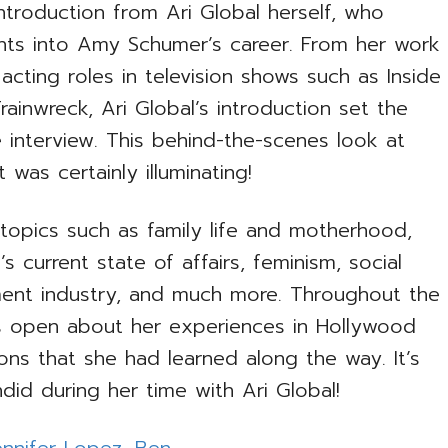
troduction from Ari Global herself, who
ghts into Amy Schumer’s career. From her work
cting roles in television shows such as Inside
inwreck, Ari Global’s introduction set the
e interview. This behind-the-scenes look at
was certainly illuminating!
o topics such as family life and motherhood,
s current state of affairs, feminism, social
ment industry, and much more. Throughout the
 open about her experiences in Hollywood
ns that she had learned along the way. It’s
did during her time with Ari Global!