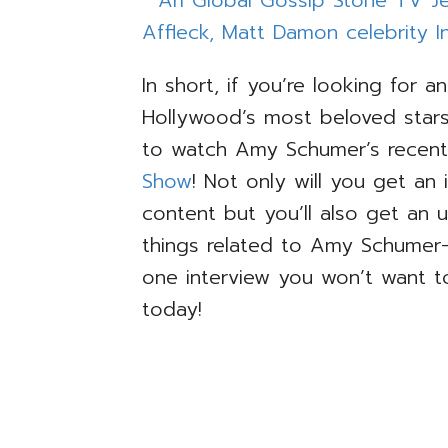
In short, if you’re looking for a
Hollywood’s most beloved stars
to watch Amy Schumer’s recent 
Show
! Not only will you get an
content but you’ll also get an 
things related to Amy Schumer
one interview you won’t want t
today!
TAGS
ARI GLOBAL