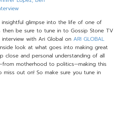
n insightful glimpse into the life of one of
 then be sure to tune in to Gossip Stone TV
interview with Ari Global on
ARI GLOBAL
 inside look at what goes into making great
up close and personal understanding of all
—from motherhood to politics—making this
o miss out on! So make sure you tune in