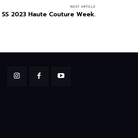
NEXT ARTICLE
r. SS 2023 Haute Couture Week.