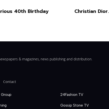
ious 40th Birthday
Christian Dio
ewspapers & magazines, news publishing and distribution.
Contact
 Group
24Fashion TV
hing
Gossip Stone TV