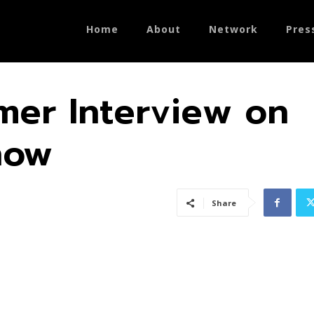
Home
About
Network
Pres
er Interview on
how
Share