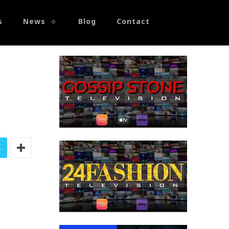
s
News
Blog
Contact