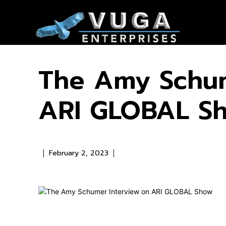
The Amy Schum
ARI GLOBAL S
February 2, 2023