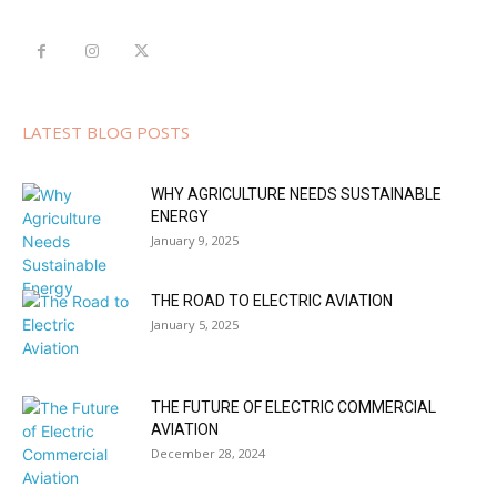
LATEST BLOG POSTS
WHY AGRICULTURE NEEDS SUSTAINABLE
ENERGY
January 9, 2025
THE ROAD TO ELECTRIC AVIATION
January 5, 2025
THE FUTURE OF ELECTRIC COMMERCIAL
AVIATION
December 28, 2024