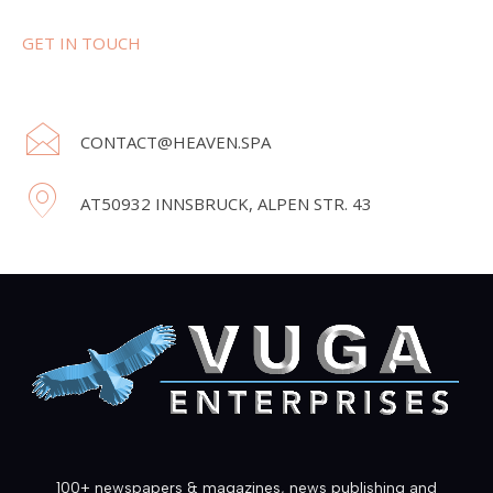
GET IN TOUCH
CONTACT@HEAVEN.SPA
AT50932 INNSBRUCK, ALPEN STR. 43
100+ newspapers & magazines, news publishing and