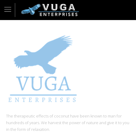
The therapeutic effects of coconut have been known to man for
hundreds of years. We harvest the power of nature and give it to you
in the form of relaxation.