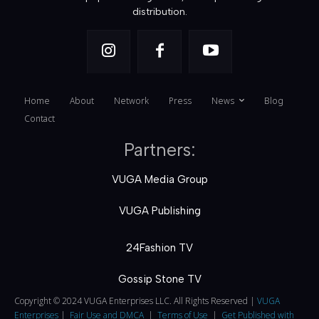
distribution.
Home
About
Network
Press
News
Blog
Contact
Partners:
VUGA Media Group
VUGA Publishing
24Fashion TV
Gossip Stone TV
Copyright © 2024 VUGA Enterprises LLC. All Rights Reserved |
VUGA
Enterprises
|
Fair Use and DMCA
|
Terms of Use
|
Get Published with