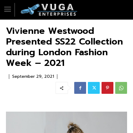
Vivienne Westwood
Presented SS22 Collection
during London Fashion
Week – 2021
September 29, 2021