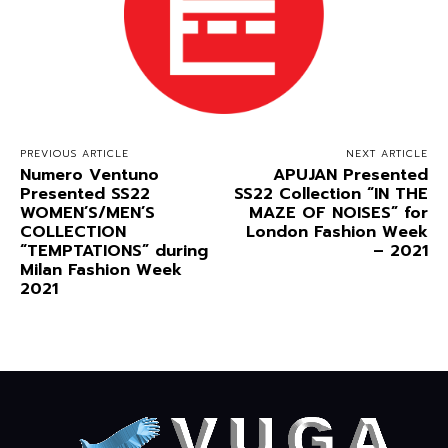
PREVIOUS ARTICLE
NEXT ARTICLE
Numero Ventuno
APUJAN Presented
Presented SS22
SS22 Collection “IN THE
WOMEN’S/MEN’S
MAZE OF NOISES” for
COLLECTION
London Fashion Week
“TEMPTATIONS” during
– 2021
Milan Fashion Week
2021