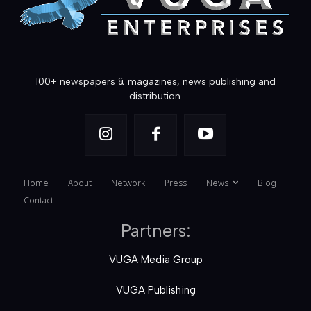
100+ newspapers & magazines, news publishing and
distribution.
Home
About
Network
Press
News
Blog
Contact
Partners:
VUGA Media Group
VUGA Publishing