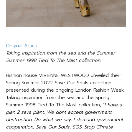
Original Article
Taking inspiration from the sea and the Summer
Summer 1998 Tied To The Mast collection.
Fashion house VIVIENNE WESTWOOD unveiled their
Spring Summer 2022 Save Our Souls collection,
presented during the ongoing London Fashion Week.
Taking inspiration from the sea and the Spring
Summer 1998 Tied To The Mast collection, "
I have a
plan 2 save plant. We dont accept government
destruction. Do what we say: I demand government
cooperation, Save Our Souls, SOS. Stop Climate