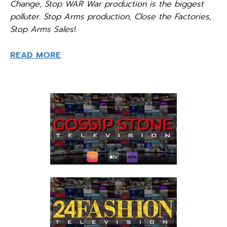
Change, Stop WAR War production is the biggest
polluter. Stop Arms production, Close the Factories,
Stop Arms Sales!.
READ MORE