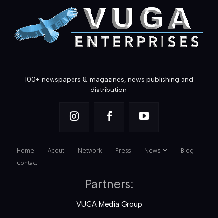
100+ newspapers & magazines, news publishing and
distribution.
Home
About
Network
Press
News
Blog
Contact
Partners:
VUGA Media Group