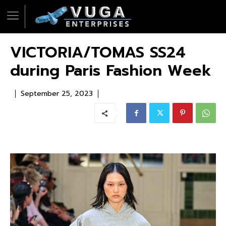
VICTORIA/TOMAS SS24
during Paris Fashion Week
September 25, 2023