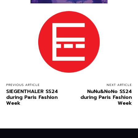
PREVIOUS ARTICLE
NEXT ARTICLE
SIEGENTHALER SS24
NuNu&NoNo SS24
during Paris Fashion
during Paris Fashion
Week
Week