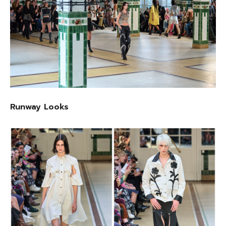
Runway Looks