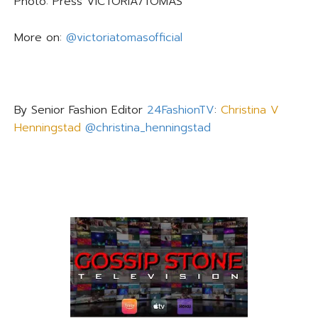
Photo: Press
VICTORIA/TOMAS
More on:
@victoriatomasofficial
By Senior Fashion Editor
24FashionTV
:
Christina V
Henningstad
@christina_henningstad