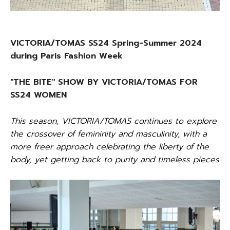
VICTORIA/TOMAS SS24 Spring-Summer 2024
during Paris Fashion Week
"THE BITE" SHOW BY VICTORIA/TOMAS FOR
SS24 WOMEN
This season, VICTORIA/TOMAS continues to explore
the crossover of femininity and masculinity, with a
more freer approach celebrating the liberty of the
body, yet getting back to purity and timeless pieces