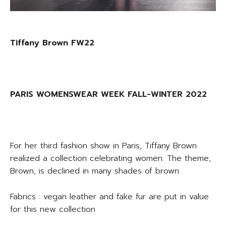
Tiffany Brown FW22
PARIS WOMENSWEAR WEEK FALL-WINTER 2022
For her third fashion show in Paris, Tiffany Brown
realized a collection celebrating women. The theme,
Brown, is declined in many shades of brown.
Fabrics : vegan leather and fake fur are put in value
for this new collection