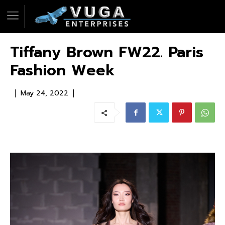
Tiffany Brown FW22. Paris
Fashion Week
May 24, 2022