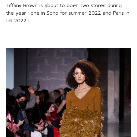
Tiffany Brown is about to open two stores during
the year : one in Soho for summer 2022 and Paris in
fall 2022 !