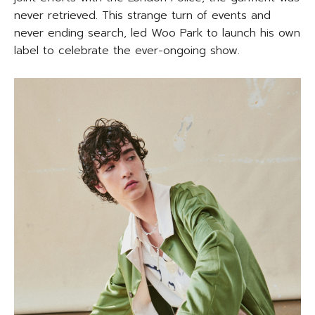
never retrieved. This strange turn of events and
never ending search, led Woo Park to launch his own
label to celebrate the ever-ongoing show.