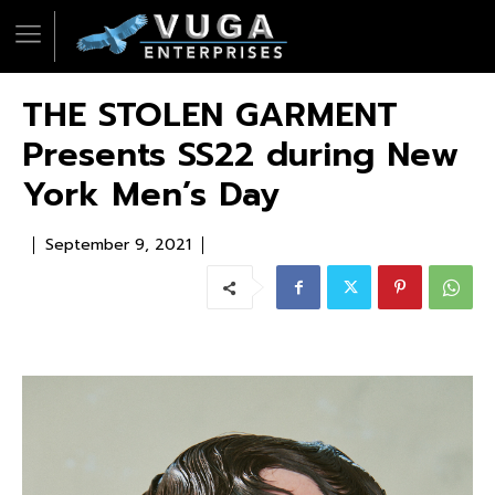
THE STOLEN GARMENT
Presents SS22 during New
York Men’s Day
September 9, 2021