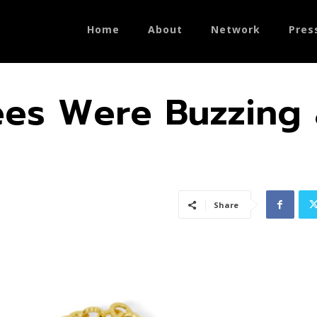
Home
About
Network
Pres
ees Were Buzzing 
Share