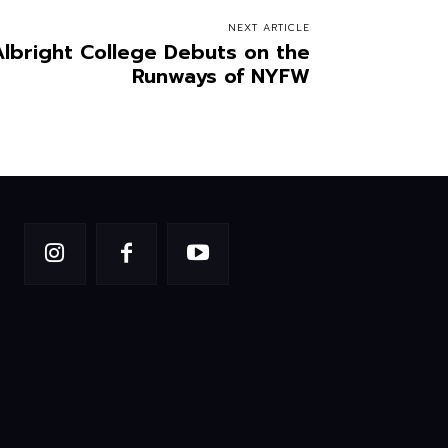
NEXT ARTICLE
Albright College Debuts on the
Runways of NYFW