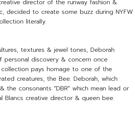
reative director of the runway fashion &
anc, decided to create some buzz during NYFW
ection literally.
ltures, textures & jewel tones, Deborah
of personal discovery & concern once
 collection pays homage to one of the
rated creatures, the Bee. Deborah, which
w, & the consonants "DBR" which mean lead or
al Blancs creative director & queen bee.