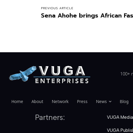
PREVIOUS ARTICLE
Sena Ahohe brings African Fas
100+ n
Home
About
Network
Press
News
Blog
Partners:
VUGA Media
VUGA Publis