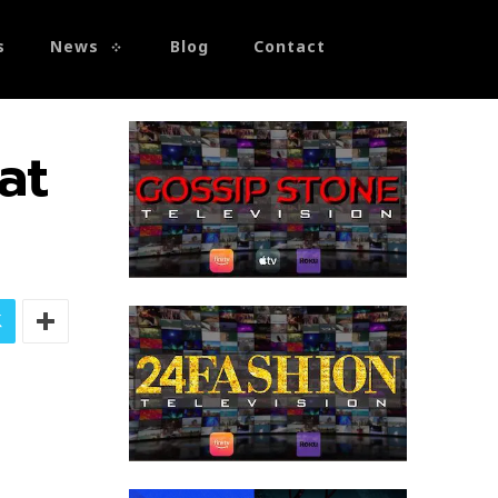
s
News
Blog
Contact
at