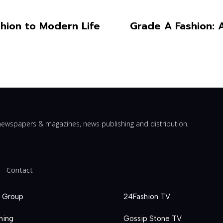
hion to Modern Life
Grade A Fashion: 
ewspapers & magazines, news publishing and distribution.
Contact
 Group
24Fashion TV
hing
Gossip Stone TV