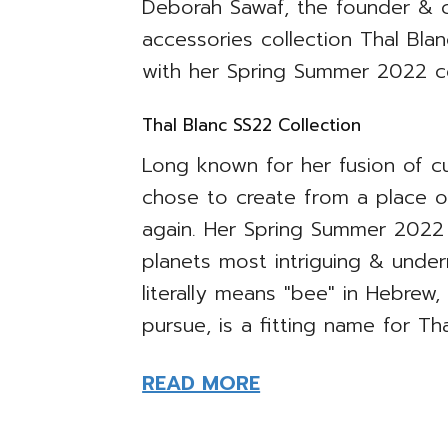
Deborah Sawaf, the founder & c
accessories collection Thal Bl
with her Spring Summer 2022 coll
Thal Blanc SS22 Collection
Long known for her fusion of cu
chose to create from a place 
again. Her Spring Summer 2022
planets most intriguing & under
literally means "bee" in Hebre
pursue, is a fitting name for Th
READ MORE