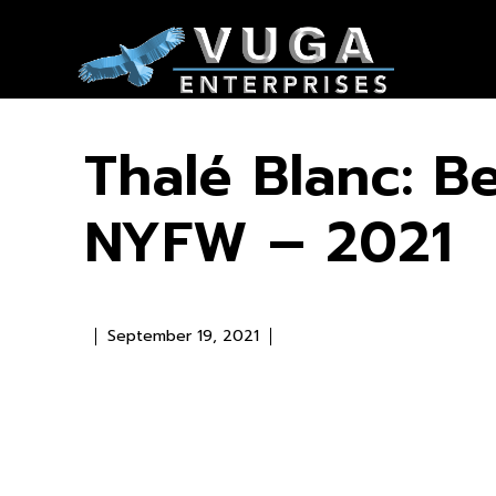
Thalé Blanc: B
NYFW – 2021
September 19, 2021