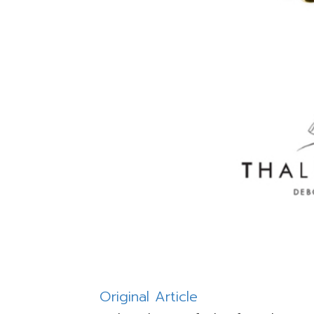
Original Article