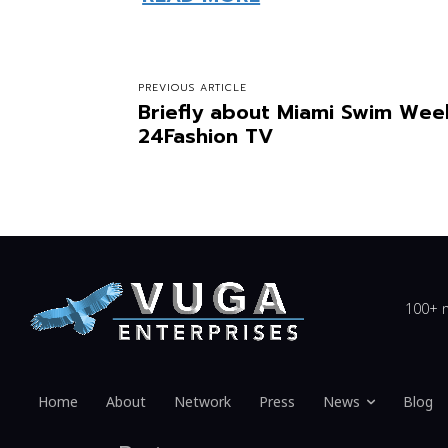
PREVIOUS ARTICLE
Briefly about Miami Swim Wee
24Fashion TV
100+ n
Home
About
Network
Press
News
Blog