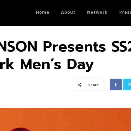
Home
About
Network
Pres
SON Presents SS
rk Men’s Day
Share