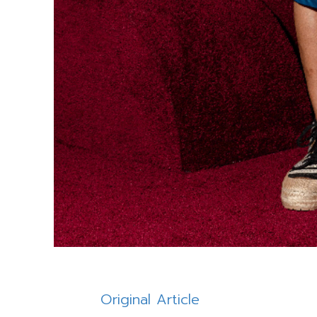
Original Article