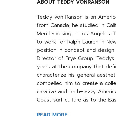
ABOUT TEDDY VONRANSON
Teddy von Ranson is an America
from Canada, he studied in Calif
Merchandising in Los Angeles. 
to work for Ralph Lauren in New
position in concept and desig
Director of Frye Group. Teddys
years at the company that defi
characterize his general aesthet
compelled him to create a coll
creative and tech-savvy Ameri
Coast surf culture as to the Ea
READ MORE