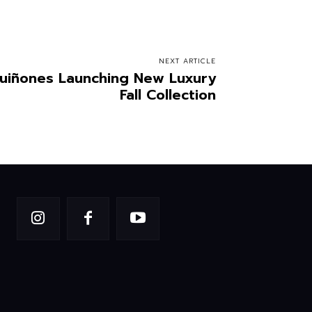
NEXT ARTICLE
uiñones Launching New Luxury
Fall Collection