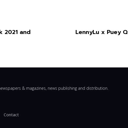
k 2021 and
LennyLu x Puey Q
ewspapers & magazines, news publishing and distribution.
Contact