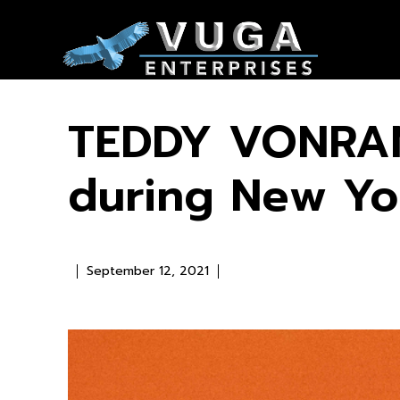
TEDDY VONRAN
during New Yo
September 12, 2021