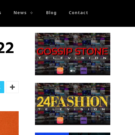
s
News
Blog
Contact
22