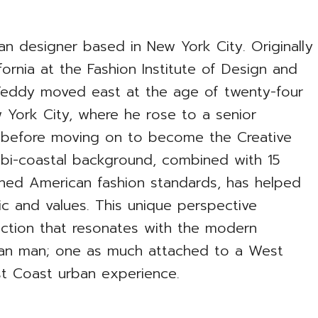
n designer based in New York City. Originally
ornia at the Fashion Institute of Design and
Teddy moved east at the age of twenty-four
 York City, where he rose to a senior
n before moving on to become the Creative
 bi-coastal background, combined with 15
ned American fashion standards, has helped
ic and values. This unique perspective
ection that resonates with the modern
can man; one as much attached to a West
st Coast urban experience.