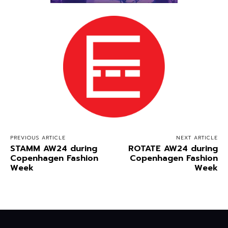
PREVIOUS ARTICLE
NEXT ARTICLE
STAMM AW24 during
ROTATE AW24 during
Copenhagen Fashion
Copenhagen Fashion
Week
Week