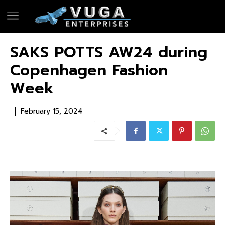
SAKS POTTS AW24 during
Copenhagen Fashion
Week
February 15, 2024