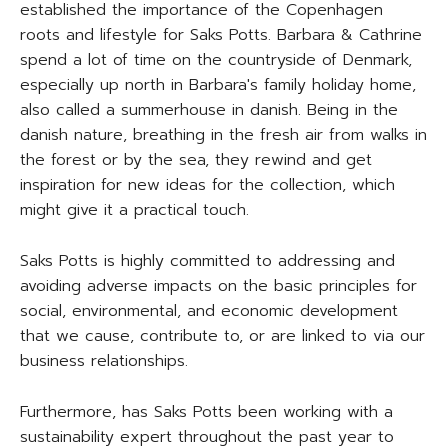
established the importance of the Copenhagen
roots and lifestyle for Saks Potts. Barbara & Cathrine
spend a lot of time on the countryside of Denmark,
especially up north in Barbara's family holiday home,
also called a summerhouse in danish. Being in the
danish nature, breathing in the fresh air from walks in
the forest or by the sea, they rewind and get
inspiration for new ideas for the collection, which
might give it a practical touch.
Saks Potts is highly committed to addressing and
avoiding adverse impacts on the basic principles for
social, environmental, and economic development
that we cause, contribute to, or are linked to via our
business relationships.
Furthermore, has Saks Potts been working with a
sustainability expert throughout the past year to