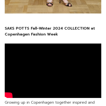
SAKS POTTS Fall-Winter 2024 COLLECTION at
Copenhagen Fashion Week
Growing up in Copenhagen together inspired and