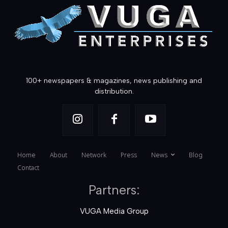
100+ newspapers & magazines, news publishing and
distribution.
Home
About
Network
Press
News
Blog
Contact
Partners:
VUGA Media Group