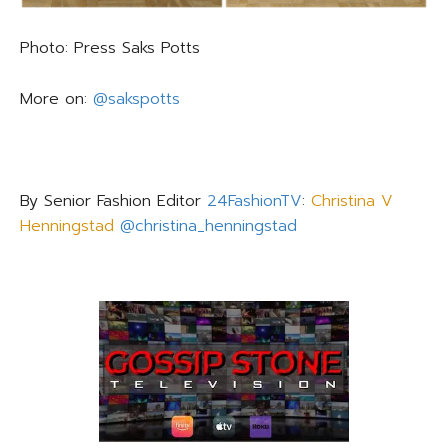
Photo: Press Saks Potts
More on:
@sakspotts
By Senior Fashion Editor
24FashionTV
:
Christina V
Henningstad
@christina_henningstad