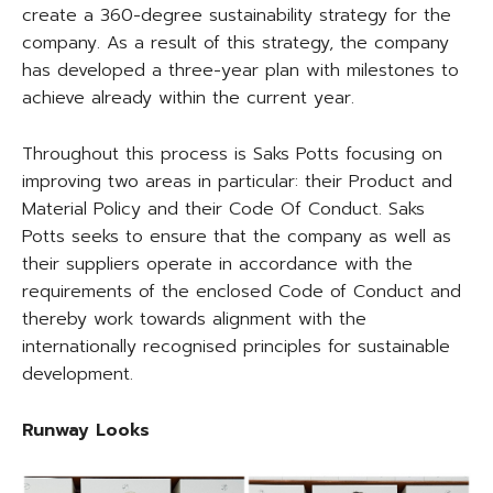
create a 360-degree sustainability strategy for the
company. As a result of this strategy, the company
has developed a three-year plan with milestones to
achieve already within the current year.
Throughout this process is Saks Potts focusing on
improving two areas in particular: their Product and
Material Policy and their Code Of Conduct. Saks
Potts seeks to ensure that the company as well as
their suppliers operate in accordance with the
requirements of the enclosed Code of Conduct and
thereby work towards alignment with the
internationally recognised principles for sustainable
development.
Runway Looks