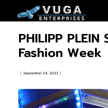
PHILIPP PLEIN 
Fashion Week
September 24, 2023