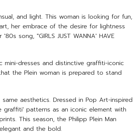
sual, and light. This woman is looking for fun,
rt, her embrace of the desire for lightness
lar '80s song, "GIRLS JUST WANNA' HAVE
 mini-dresses and distinctive graffiti-iconic
that the Plein woman is prepared to stand
e same aesthetics. Dressed in Pop Art-inspired
e graffiti' patterns as an iconic element with
rints. This season, the Philipp Plein Man
e elegant and the bold.