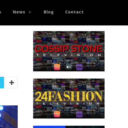
s
News
Blog
Contact