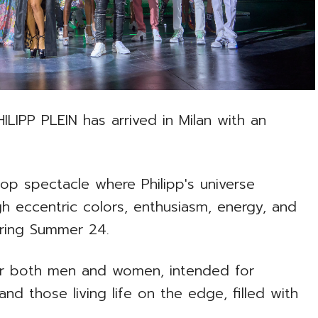
HILIPP PLEIN has arrived in Milan with an
op spectacle where Philipp's universe
gh eccentric colors, enthusiasm, energy, and
pring Summer 24.
for both men and women, intended for
d those living life on the edge, filled with