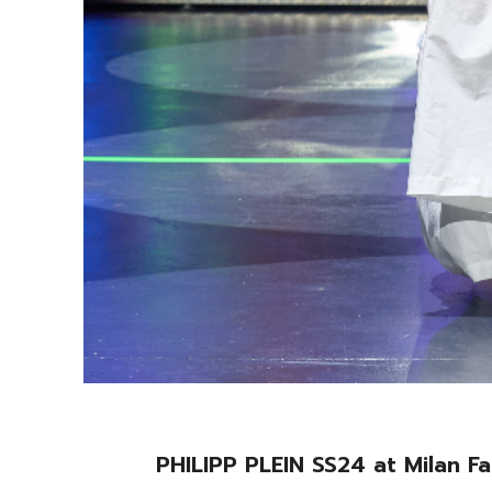
PHILIPP PLEIN SS24 at Milan 