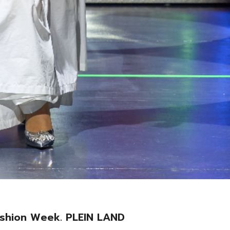
Fashion Week. PLEIN LAND