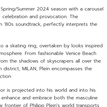
he Spring/Summer 2024 season with a carousel
f celebration and provocation. The
'80s soundtrack, perfectly interprets the
 a skating ring, overtaken by looks inspired
tmosphere. From fashionable Venice Beach
om the shadows of skyscrapers all over the
n district, MILAN, Plein encompasses the
ection.
lor is projected into his world and into his
to enhance and embrace both the masculine
frontier of Philipp Plein's world transports