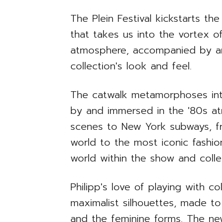
The Plein Festival kickstarts t
that takes us into the vortex o
atmosphere, accompanied by an 
collection's look and feel.
The catwalk metamorphoses into
by and immersed in the '80s a
scenes to New York subways, fr
world to the most iconic fashio
world within the show and coll
Philipp's love of playing with co
maximalist silhouettes, made 
and the feminine forms. The new 