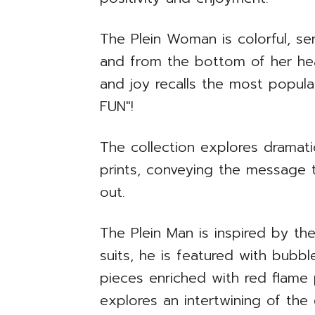
The Plein Woman is colorful, sen
and from the bottom of her hea
and joy recalls the most popu
FUN"!
The collection explores dramatic
prints, conveying the message 
out.
The Plein Man is inspired by th
suits, he is featured with bubbl
pieces enriched with red flame p
explores an intertwining of th