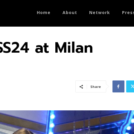
Home
About
Network
Pres
SS24 at Milan
Share