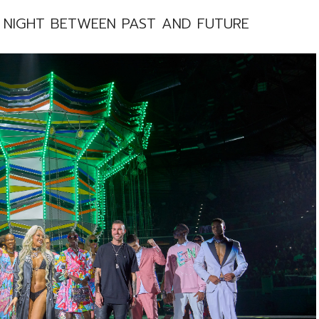
E NIGHT BETWEEN PAST AND FUTURE