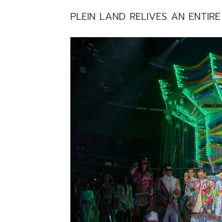
PLEIN LAND RELIVES AN ENTIR