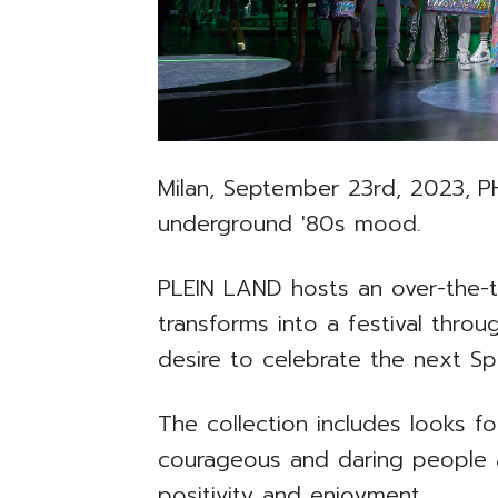
Milan, September 23rd, 2023,
P
underground '80s mood.
PLEIN LAND hosts an over-the-t
transforms into a festival throu
desire to celebrate the next S
The collection includes looks 
courageous and daring people an
positivity and enjoyment.