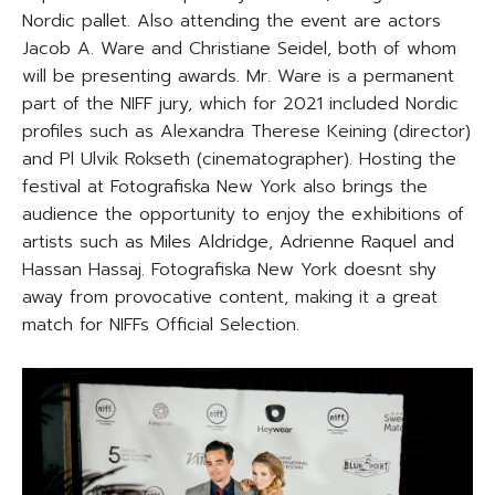
Nordic pallet. Also attending the event are actors
Jacob A. Ware and Christiane Seidel, both of whom
will be presenting awards. Mr. Ware is a permanent
part of the NIFF jury, which for 2021 included Nordic
profiles such as Alexandra Therese Keining (director)
and Pl Ulvik Rokseth (cinematographer). Hosting the
festival at Fotografiska New York also brings the
audience the opportunity to enjoy the exhibitions of
artists such as Miles Aldridge, Adrienne Raquel and
Hassan Hassaj. Fotografiska New York doesnt shy
away from provocative content, making it a great
match for NIFFs Official Selection.