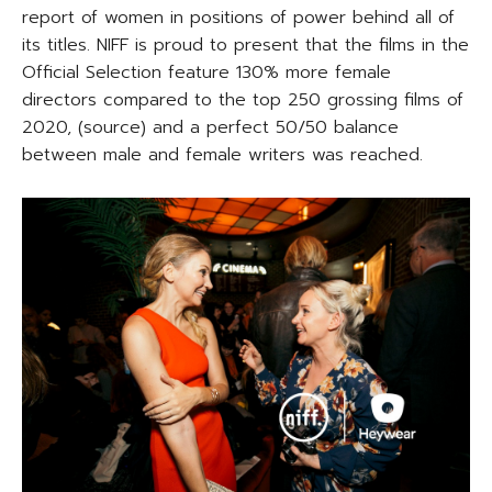
report of women in positions of power behind all of
its titles. NIFF is proud to present that the films in the
Official Selection feature 130% more female
directors compared to the top 250 grossing films of
2020, (source) and a perfect 50/50 balance
between male and female writers was reached.