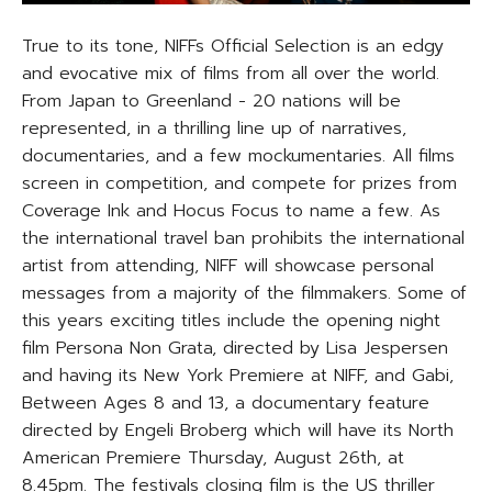
True to its tone, NIFFs Official Selection is an edgy
and evocative mix of films from all over the world.
From Japan to Greenland - 20 nations will be
represented, in a thrilling line up of narratives,
documentaries, and a few mockumentaries. All films
screen in competition, and compete for prizes from
Coverage Ink and Hocus Focus to name a few. As
the international travel ban prohibits the international
artist from attending, NIFF will showcase personal
messages from a majority of the filmmakers. Some of
this years exciting titles include the opening night
film Persona Non Grata, directed by Lisa Jespersen
and having its New York Premiere at NIFF, and Gabi,
Between Ages 8 and 13, a documentary feature
directed by Engeli Broberg which will have its North
American Premiere Thursday, August 26th, at
8.45pm. The festivals closing film is the US thriller