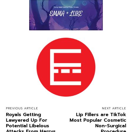
PREVIOUS ARTICLE
NEXT ARTICLE
Royals Getting
Lip Fillers are TikTok
Lawyered Up For
Most Popular Cosmetic
Potential Libelous
Non-Surgical
Attacks From Harrys
Procedure