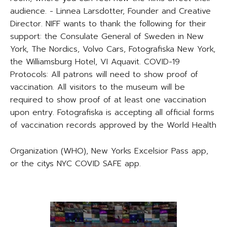
audience. - Linnea Larsdotter, Founder and Creative
Director. NIFF wants to thank the following for their
support: the Consulate General of Sweden in New
York, The Nordics, Volvo Cars, Fotografiska New York,
the Williamsburg Hotel, VI Aquavit. COVID-19
Protocols: All patrons will need to show proof of
vaccination. All visitors to the museum will be
required to show proof of at least one vaccination
upon entry. Fotografiska is accepting all official forms
of vaccination records approved by the World Health
Organization (WHO), New Yorks Excelsior Pass app,
or the citys NYC COVID SAFE app.