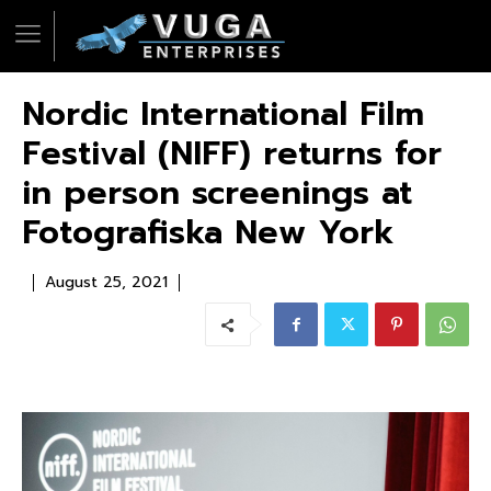
Nordic International Film
Festival (NIFF) returns for
in person screenings at
Fotografiska New York
August 25, 2021