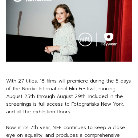
With 27 titles, 18 films will premiere during the 5 days
of the Nordic International Film Festival, running
August 25th through August 29th. Included in the
screenings is full access to Fotografiska New York,
and all the exhibition floors.
Now in its 7th year, NIFF continues to keep a close
eye on equality, and produces a comprehensive