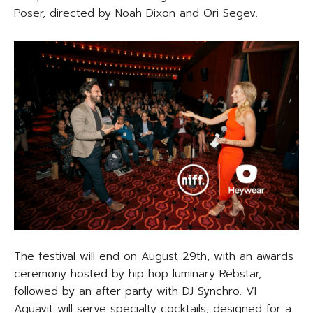
Poser, directed by Noah Dixon and Ori Segev.
The festival will end on August 29th, with an awards
ceremony hosted by hip hop luminary Rebstar,
followed by an after party with DJ Synchro. VI
Aquavit will serve specialty cocktails, designed for a