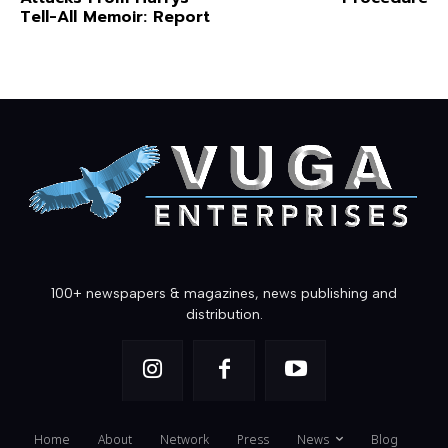
Tell-All Memoir: Report
100+ newspapers & magazines, news publishing and
distribution.
Home
About
Network
Press
News
Blog