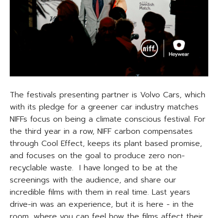
The festivals presenting partner is Volvo Cars, which
with its pledge for a greener car industry matches
NIFFs focus on being a climate conscious festival. For
the third year in a row, NIFF carbon compensates
through Cool Effect, keeps its plant based promise,
and focuses on the goal to produce zero non-
recyclable waste. I have longed to be at the
screenings with the audience, and share our
incredible films with them in real time. Last years
drive-in was an experience, but it is here - in the
room, where you can feel how the films affect their