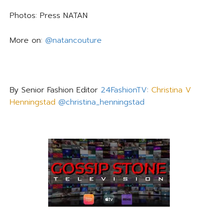
Photos: Press
NATAN
More on:
@natancouture
By Senior Fashion Editor
24FashionTV
:
Christina V
Henningstad
@christina_henningstad