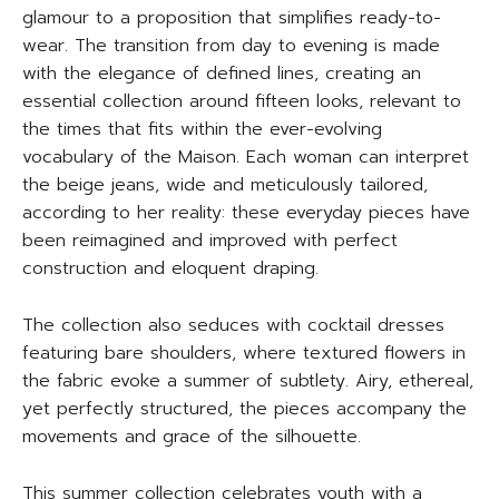
glamour to a proposition that simplifies ready-to-
wear. The transition from day to evening is made
with the elegance of defined lines, creating an
essential collection around fifteen looks, relevant to
the times that fits within the ever-evolving
vocabulary of the Maison. Each woman can interpret
the beige jeans, wide and meticulously tailored,
according to her reality: these everyday pieces have
been reimagined and improved with perfect
construction and eloquent draping.
The collection also seduces with cocktail dresses
featuring bare shoulders, where textured flowers in
the fabric evoke a summer of subtlety. Airy, ethereal,
yet perfectly structured, the pieces accompany the
movements and grace of the silhouette.
This summer collection celebrates youth with a