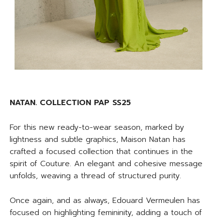
NATAN. COLLECTION PAP SS25
For this new ready-to-wear season, marked by
lightness and subtle graphics, Maison Natan has
crafted a focused collection that continues in the
spirit of Couture. An elegant and cohesive message
unfolds, weaving a thread of structured purity.
Once again, and as always, Edouard Vermeulen has
focused on highlighting femininity, adding a touch of