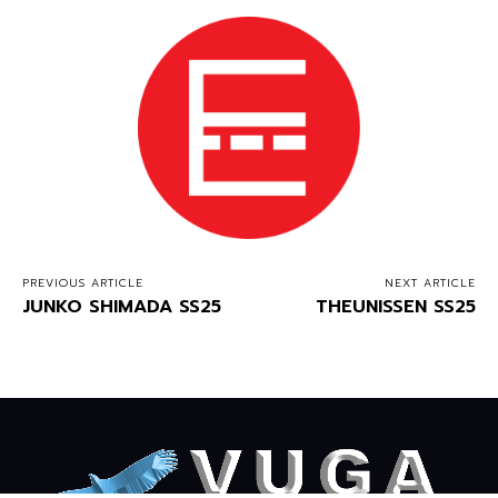
PREVIOUS ARTICLE
NEXT ARTICLE
JUNKO SHIMADA SS25
THEUNISSEN SS25