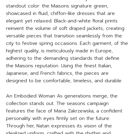
standout color: the Maisons signature green,
showcased in fluid, chiffon-like dresses that are
elegant yet relaxed. Black-and-white floral prints
reinvent the volume of soft draped jackets, creating
versatile pieces that transition seamlessly from the
city to festive spring occasions. Each garment, of the
highest quality, is meticulously made in Europe,
adhering to the demanding standards that define
the Maisons reputation. Using the finest Italian,
Japanese, and French fabrics, the pieces are
designed to be comfortable, timeless, and durable.
An Embodied Woman As generations merge, the
collection stands out. The seasons campaign
features the face of Maria Zakrzewska, a confident
personality with eyes firmly set on the future.
Through her, Natan expresses its vision of the
idealized uniform, crafted with the rhythm and