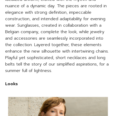
nuance of a dynamic day. The pieces are rooted in
elegance with strong definition, impeccable
construction, and intended adaptability for evening
wear. Sunglasses, created in collaboration with a
Belgian company, complete the look, while jewelry
and accessories are seamlessly incorporated into
the collection. Layered together, these elements
enhance the new silhouette with intertwining chains.
Playful yet sophisticated, short necklaces and long
belts tell the story of our simplified aspirations, for a
summer full of lightness.
Looks