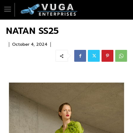
NATAN SS25
October 4, 2024