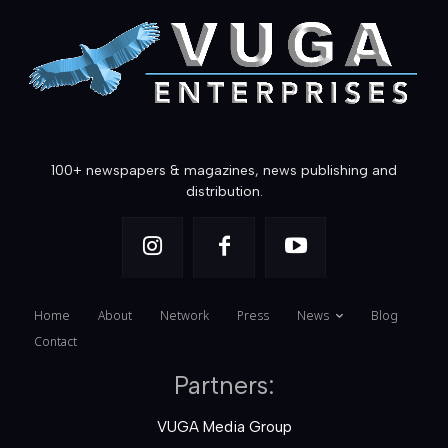
100+ newspapers & magazines, news publishing and
distribution.
Home
About
Network
Press
News
Blog
Contact
Partners:
VUGA Media Group