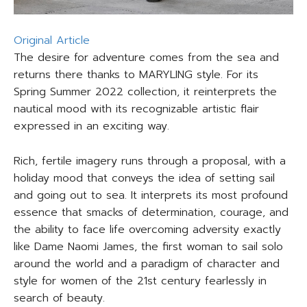
Original Article
The desire for adventure comes from the sea and
returns there thanks to MARYLING style. For its
Spring Summer 2022 collection, it reinterprets the
nautical mood with its recognizable artistic flair
expressed in an exciting way.
Rich, fertile imagery runs through a proposal, with a
holiday mood that conveys the idea of setting sail
and going out to sea. It interprets its most profound
essence that smacks of determination, courage, and
the ability to face life overcoming adversity exactly
like Dame Naomi James, the first woman to sail solo
around the world and a paradigm of character and
style for women of the 21st century fearlessly in
search of beauty.