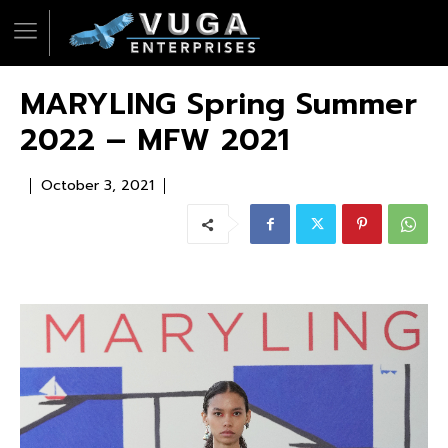
MARYLING Spring Summer
2022 – MFW 2021
October 3, 2021