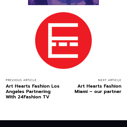
PREVIOUS ARTICLE
NEXT ARTICLE
Art Hearts Fashion Los
Art Hearts Fashion
Angeles Partnering
Miami – our partner
With 24Fashion TV