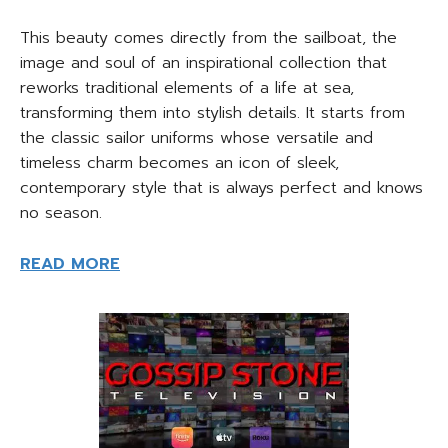
This beauty comes directly from the sailboat, the
image and soul of an inspirational collection that
reworks traditional elements of a life at sea,
transforming them into stylish details. It starts from
the classic sailor uniforms whose versatile and
timeless charm becomes an icon of sleek,
contemporary style that is always perfect and knows
no season.
READ MORE