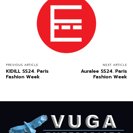
PREVIOUS ARTICLE
NEXT ARTICLE
KIDILL SS24. Paris
Auralee SS24. Paris
Fashion Week
Fashion Week