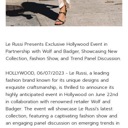
Le Russi Presents Exclusive Hollywood Event in
Partnership with Wolf and Badger, Showcasing New
Collection, Fashion Show, and Trend Panel Discussion.
HOLLYWOOD, 06/07/2023 - Le Russi, a leading
fashion brand known for its unique designs and
exquisite craftsmanship, is thrilled to announce its
highly anticipated event in Hollywood on June 22nd
in collaboration with renowned retailer Wolf and
Badger. The event will showcase Le Russi's latest
collection, featuring a captivating fashion show and
an engaging panel discussion on emerging trends in