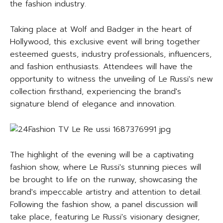
the fashion industry.
Taking place at Wolf and Badger in the heart of
Hollywood, this exclusive event will bring together
esteemed guests, industry professionals, influencers,
and fashion enthusiasts. Attendees will have the
opportunity to witness the unveiling of Le Russi's new
collection firsthand, experiencing the brand's
signature blend of elegance and innovation.
The highlight of the evening will be a captivating
fashion show, where Le Russi's stunning pieces will
be brought to life on the runway, showcasing the
brand's impeccable artistry and attention to detail.
Following the fashion show, a panel discussion will
take place, featuring Le Russi's visionary designer,