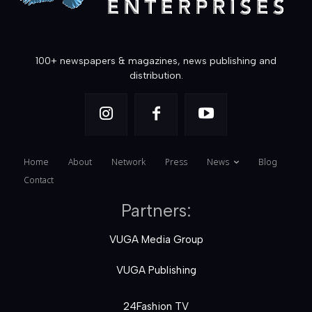
100+ newspapers & magazines, news publishing and
distribution.
Home
About
Network
Press
News
Blog
Contact
Partners:
VUGA Media Group
VUGA Publishing
24Fashion TV