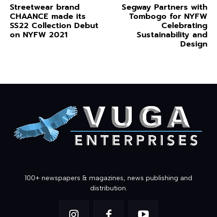
Streetwear brand
Segway Partners with
CHAANCE made its
Tombogo for NYFW
SS22 Collection Debut
Celebrating
on NYFW 2021
Sustainability and
Design
100+ newspapers & magazines, news publishing and
distribution.