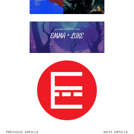
PREVIOUS ARTICLE
NEXT ARTICLE