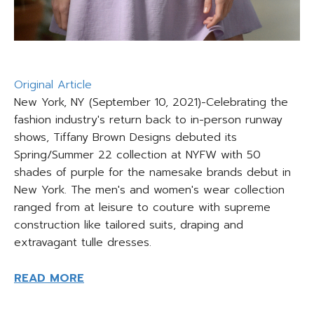
Original Article
New York, NY (September 10, 2021)-Celebrating the
fashion industry's return back to in-person runway
shows, Tiffany Brown Designs debuted its
Spring/Summer 22 collection at NYFW with 50
shades of purple for the namesake brands debut in
New York. The men's and women's wear collection
ranged from at leisure to couture with supreme
construction like tailored suits, draping and
extravagant tulle dresses.
READ MORE