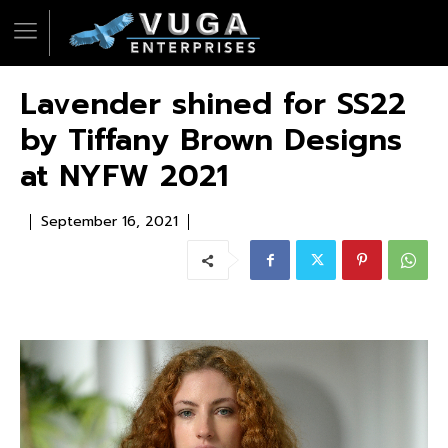
Lavender shined for SS22
by Tiffany Brown Designs
at NYFW 2021
September 16, 2021