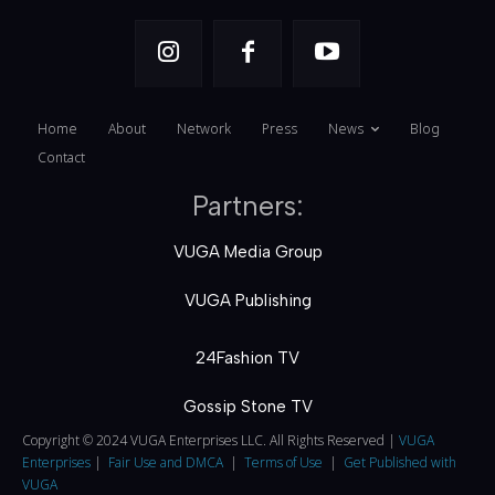
Home
About
Network
Press
News
Blog
Contact
Partners:
VUGA Media Group
VUGA Publishing
24Fashion TV
Gossip Stone TV
Copyright © 2024 VUGA Enterprises LLC. All Rights Reserved |
VUGA
Enterprises
|
Fair Use and DMCA
|
Terms of Use
|
Get Published with
VUGA