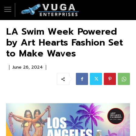
LA Swim Week Powered
by Art Hearts Fashion Set
to Make Waves
June 26, 2024