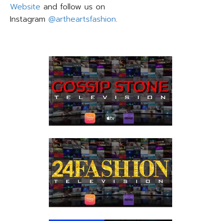
Website
and follow us on
Instagram
@artheartsfashion
.