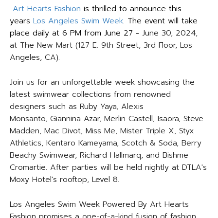
Art Hearts Fashion
is thrilled to announce this
years
Los Angeles Swim Week
. The event will take
place daily at 6 PM from June 27 -
June 30, 2024,
at The New Mart (127 E. 9th Street, 3rd Floor, Los
Angeles, CA).
Join us for an unforgettable week showcasing the
latest swimwear collections from renowned
designers such as Ruby Yaya, Alexis
Monsanto, Giannina Azar, Merlin Castell, Isaora, Steve
Madden, Mac Divot, Miss Me, Mister Triple X, Styx
Athletics, Kentaro Kameyama, Scotch & Soda, Berry
Beachy Swimwear, Richard Hallmarq, and Bishme
Cromartie. After parties will be held nightly at DTLA's
Moxy Hotel's rooftop, Level 8.
Los Angeles Swim Week Powered By Art Hearts
Fashion promises a one-of-a-kind fusion of fashion,