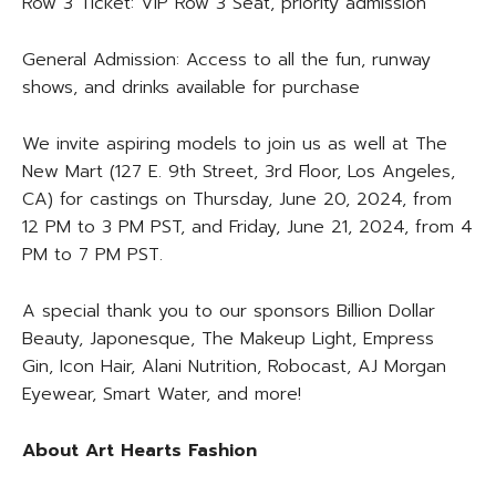
Row 3 Ticket: VIP Row 3 Seat, priority admission
General Admission: Access to all the fun, runway
shows, and drinks available for purchase
We invite aspiring models to join us as well at The
New Mart (127 E. 9th Street, 3rd Floor, Los Angeles,
CA) for castings on Thursday, June 20, 2024, from
12 PM to 3 PM PST, and Friday, June 21, 2024, from 4
PM to 7 PM PST.
A special thank you to our sponsors Billion Dollar
Beauty, Japonesque, The Makeup Light, Empress
Gin, Icon Hair, Alani Nutrition, Robocast, AJ Morgan
Eyewear, Smart Water, and more!
About Art Hearts Fashion