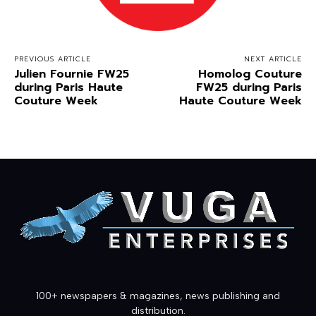
PREVIOUS ARTICLE
NEXT ARTICLE
Julien Fournie FW25
Homolog Couture
during Paris Haute
FW25 during Paris
Couture Week
Haute Couture Week
100+ newspapers & magazines, news publishing and
distribution.