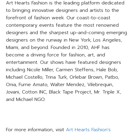
Art Hearts Fashion is the leading platform dedicated
to bringing innovative designers and artists to the
forefront of fashion week. Our coast-to-coast
contemporary events feature the most renowned
designers and the sharpest up-and-coming emerging
designers on the runway in New York, Los Angeles,
Miami, and beyond. Founded in 2010, AHF has
become a driving force for fashion, art, and
entertainment. Our shows have featured designers
including Nicole Miller, Carmen Steffens, Hale Bob,
Michael Costello, Trina Turk, Orlebar Brown, Patbo,
Onia, Furne Amato, Walter Mendez, Vilebrequin,
Jovani, Cotton INC, Black Tape Project, Mr. Triple X,
and Michael NGO.
For more information, visit
Art Hearts Fashion's