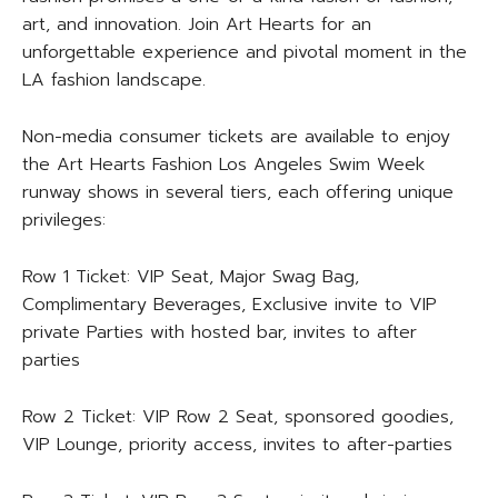
art, and innovation. Join Art Hearts for an
unforgettable experience and pivotal moment in the
LA fashion landscape.
Non-media consumer tickets are available to enjoy
the Art Hearts Fashion Los Angeles Swim Week
runway shows in several tiers, each offering unique
privileges:
Row 1 Ticket: VIP Seat, Major Swag Bag,
Complimentary Beverages, Exclusive invite to VIP
private Parties with hosted bar, invites to after
parties
Row 2 Ticket: VIP Row 2 Seat, sponsored goodies,
VIP Lounge, priority access, invites to after-parties