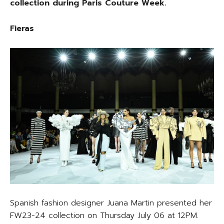
collection during Paris Couture Week.
Fieras
Spanish fashion designer Juana Martin presented her
FW23-24 collection on Thursday July 06 at 12PM.