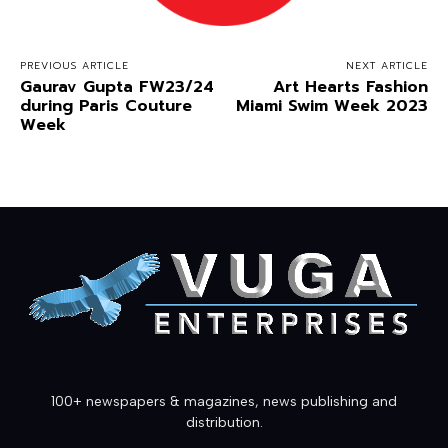
PREVIOUS ARTICLE
NEXT ARTICLE
Gaurav Gupta FW23/24
Art Hearts Fashion
during Paris Couture
Miami Swim Week 2023
Week
100+ newspapers & magazines, news publishing and
distribution.