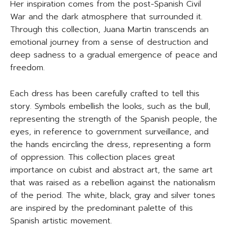
Her inspiration comes from the post-Spanish Civil
War and the dark atmosphere that surrounded it.
Through this collection, Juana Martin transcends an
emotional journey from a sense of destruction and
deep sadness to a gradual emergence of peace and
freedom.
Each dress has been carefully crafted to tell this
story. Symbols embellish the looks, such as the bull,
representing the strength of the Spanish people, the
eyes, in reference to government surveillance, and
the hands encircling the dress, representing a form
of oppression. This collection places great
importance on cubist and abstract art, the same art
that was raised as a rebellion against the nationalism
of the period. The white, black, gray and silver tones
are inspired by the predominant palette of this
Spanish artistic movement.