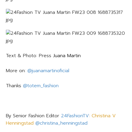
Text & Photo: Press
Juana Martin
More on:
@juanamartinoficial
Thanks
@totem_fashion
By Senior Fashion Editor
24FashionTV
:
Christina V
Henningstad
@christina_henningstad