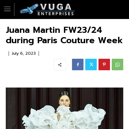
Juana Martin FW23/24
during Paris Couture Week
July 6, 2023