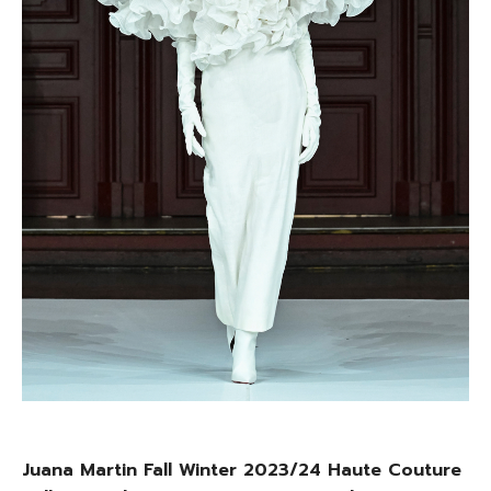
Juana Martin Fall Winter 2023/24 Haute Couture