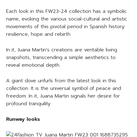
Each look in this FW23-24 collection has a symbolic
name, evoking the various social-cultural and artistic
movements of this pivotal period in Spanish history:
resilience, hope and rebirth.
In it, Juana Martin's creations are veritable living
snapshots, transcending a simple aesthetics to
reveal emotional depth.
A giant dove unfurls from the latest look in this
collection. It is the universal symbol of peace and
freedom. In it, Juana Martin signals her desire for
profound tranquility.
Runway looks