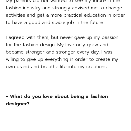
My parents did not wanted to see my future in the
fashion industry and strongly advised me to change
activities and get a more practical education in order
to have a good and stable job in the future.
I agreed with them, but never gave up my passion
for the fashion design. My love only grew and
became stronger and stronger every day. I was
willing to give up everything in order to create my
own brand and breathe life into my creations.
- What do you love about being a fashion
designer?