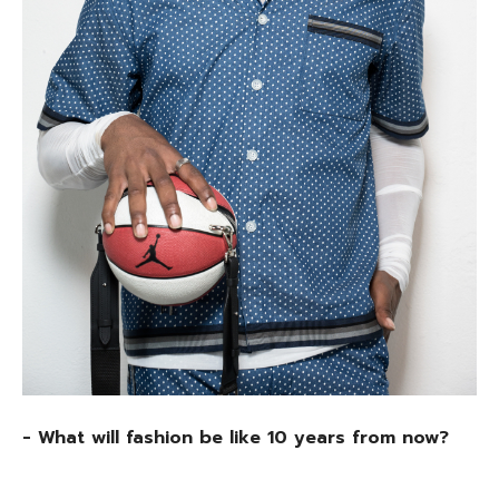
- What will fashion be like 10 years from now?