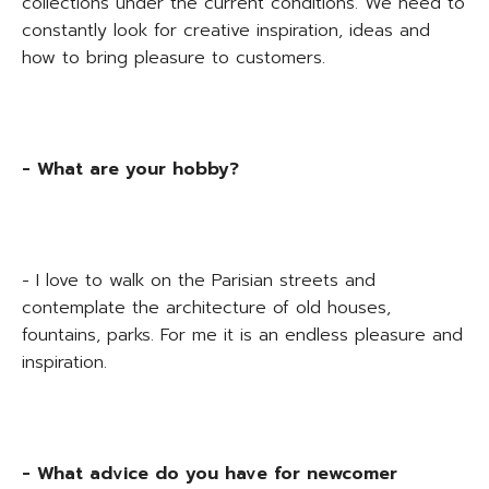
collections under the current conditions. We need to
constantly look for creative inspiration, ideas and
how to bring pleasure to customers.
- What are your hobby?
- I love to walk on the Parisian streets and
contemplate the architecture of old houses,
fountains, parks. For me it is an endless pleasure and
inspiration.
- What advice do you have for newcomer