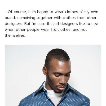
- Of course, I am happy to wear clothes of my own
brand, combining together with clothes from other
designers. But I'm sure that all designers like to see
when other people wear his clothes, and not
themselves.