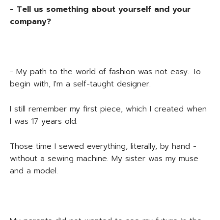
- Tell us something about yourself and your
company?
- My path to the world of fashion was not easy. To
begin with, I'm a self-taught designer.
I still remember my first piece, which I created when
I was 17 years old.
Those time I sewed everything, literally, by hand -
without a sewing machine. My sister was my muse
and a model.