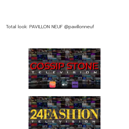
Total look: PAVILLON NEUF @pavillonneuf