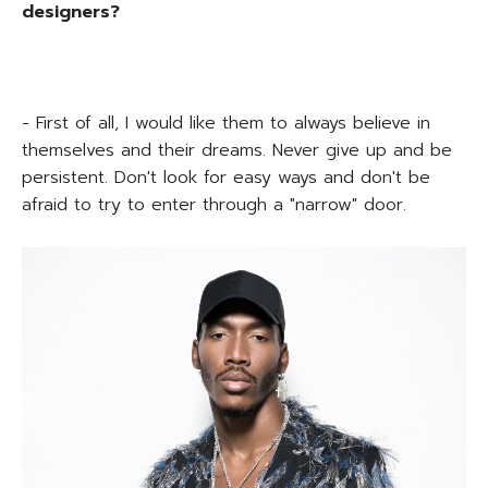
designers?
- First of all, I would like them to always believe in
themselves and their dreams. Never give up and be
persistent. Don't look for easy ways and don't be
afraid to try to enter through a "narrow" door.