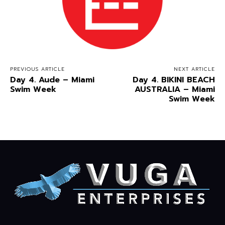
PREVIOUS ARTICLE
NEXT ARTICLE
Day 4. Aude – Miami
Day 4. BIKINI BEACH
Swim Week
AUSTRALIA – Miami
Swim Week