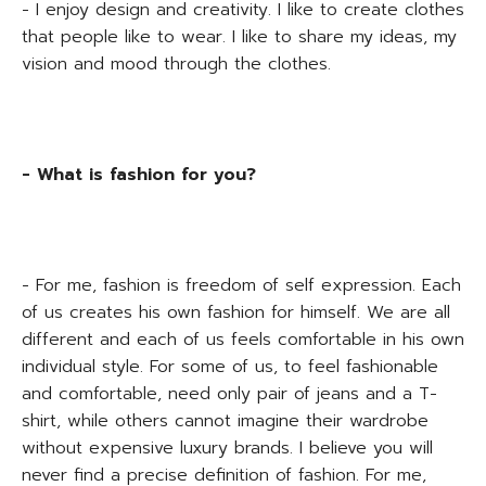
- I enjoy design and creativity. I like to create clothes
that people like to wear. I like to share my ideas, my
vision and mood through the clothes.
- What is fashion for you?
- For me, fashion is freedom of self expression. Each
of us creates his own fashion for himself. We are all
different and each of us feels comfortable in his own
individual style. For some of us, to feel fashionable
and comfortable, need only pair of jeans and a T-
shirt, while others cannot imagine their wardrobe
without expensive luxury brands. I believe you will
never find a precise definition of fashion. For me,