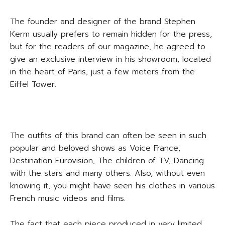
The founder and designer of the brand Stephen
Kerm usually prefers to remain hidden for the press,
but for the readers of our magazine, he agreed to
give an exclusive interview in his showroom, located
in the heart of Paris, just a few meters from the
Eiffel Tower.
The outfits of this brand can often be seen in such
popular and beloved shows as Voice France,
Destination Eurovision, The children of TV, Dancing
with the stars and many others. Also, without even
knowing it, you might have seen his clothes in various
French music videos and films.
The fact that each piece produced in very limited