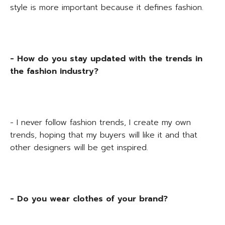
style is more important because it defines fashion.
- How do you stay updated with the trends in
the fashion industry?
- I never follow fashion trends, I create my own
trends, hoping that my buyers will like it and that
other designers will be get inspired.
- Do you wear clothes of your brand?