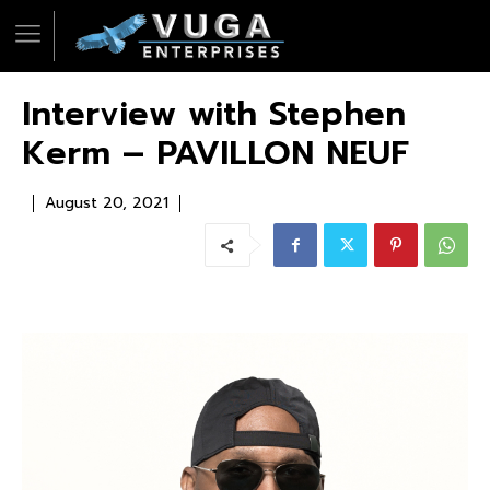
Interview with Stephen
Kerm – PAVILLON NEUF
August 20, 2021