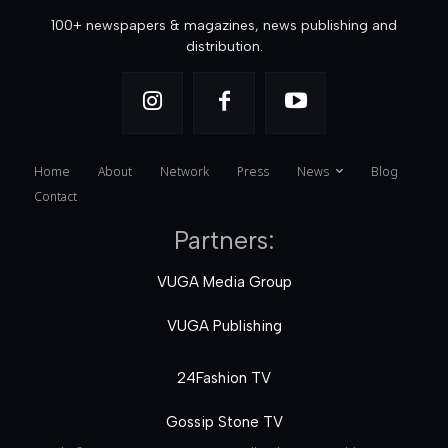
100+ newspapers & magazines, news publishing and
distribution.
Home
About
Network
Press
News
Blog
Contact
Partners:
VUGA Media Group
VUGA Publishing
24Fashion TV
Gossip Stone TV