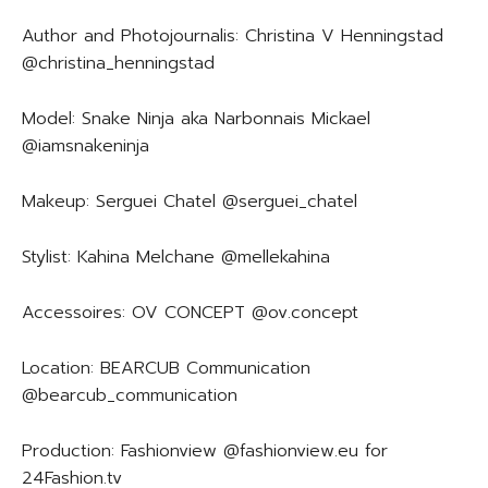
Author and Photojournalis: Christina V Henningstad
@christina_henningstad
Model: Snake Ninja aka Narbonnais Mickael
@iamsnakeninja
Makeup: Serguei Chatel @serguei_chatel
Stylist: Kahina Melchane @mellekahina
Accessoires: OV CONCEPT @ov.concept
Location: BEARCUB Communication
@bearcub_communication
Production: Fashionview @fashionview.eu for
24Fashion.tv