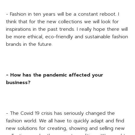
- Fashion in ten years will be a constant reboot. I
think that for the new collections we will look for
inspirations in the past trends. I really hope there will
be more ethical, eco-friendly and sustainable fashion
brands in the future.
- How has the pandemic affected your
business?
- The Covid 19 crisis has seriously changed the
fashion world. We all have to quickly adapt and find
new solutions for creating, showing and selling new