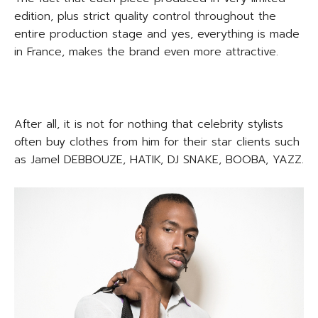
edition, plus strict quality control throughout the
entire production stage and yes, everything is made
in France, makes the brand even more attractive.
After all, it is not for nothing that celebrity stylists
often buy clothes from him for their star clients such
as Jamel DEBBOUZE, HATIK, DJ SNAKE, BOOBA, YAZZ.