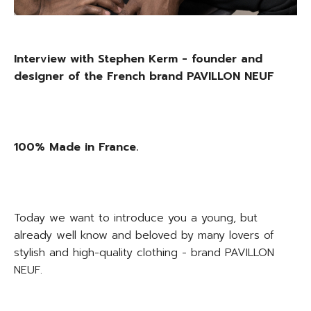
Interview with Stephen Kerm - founder and
designer of the French brand PAVILLON NEUF
100% Made in France.
Today we want to introduce you a young, but
already well know and beloved by many lovers of
stylish and high-quality clothing - brand PAVILLON
NEUF.