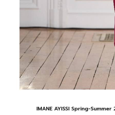
IMANE AYISSI Spring-Summe