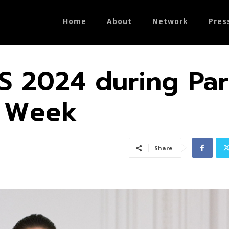
Home
About
Network
Pres
S 2024 during Par
e Week
Share