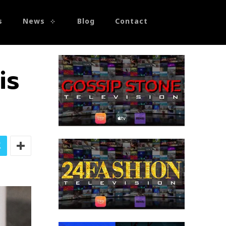
s
News
Blog
Contact
is