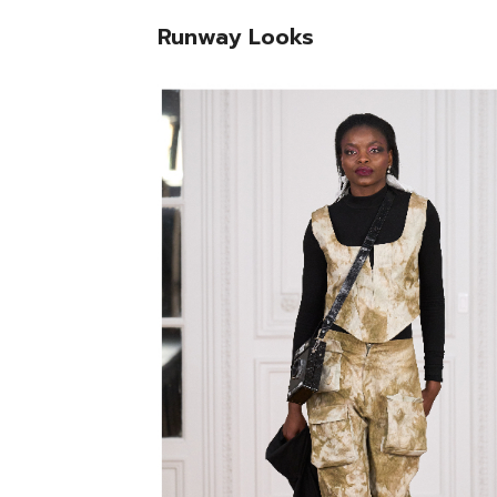
Runway Looks