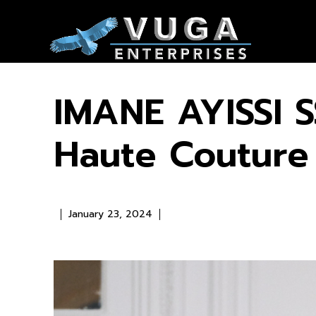
IMANE AYISSI S
Haute Coutur
January 23, 2024