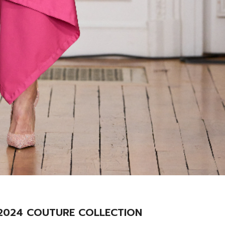
r 2024 COUTURE COLLECTION