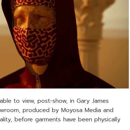
lable to view, post-show, in Gary James
howroom, produced by Moyosa Media and
ity, before garments have been physically