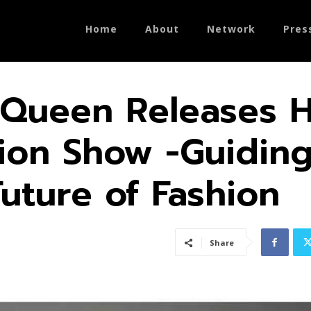
Home
About
Network
Pres
Queen Releases H
shion Show -Guidin
uture of Fash­ion
Share