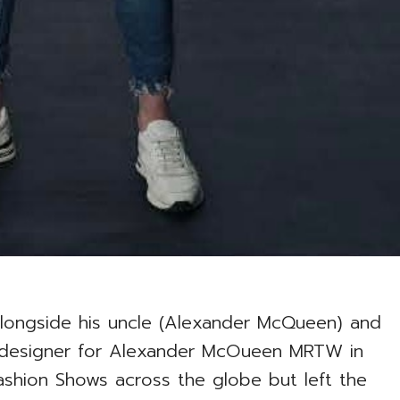
ongside his uncle (Alexander McQueen) and
 designer for Alexander McOueen MRTW in
Fashion Shows across the globe but left the