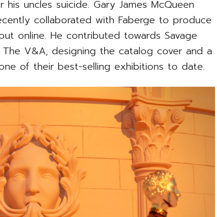
r his uncles suicide. Gary James McQueen
recently collaborated with Faberge to produce
 out online. He contributed towards Savage
The V&A, designing the catalog cover and a
one of their best-selling exhibitions to date.