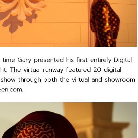
time Gary presented his first entirely Digital
ht. The virtual runway featured 20 digital
t show through both the virtual and showroom
een.com.