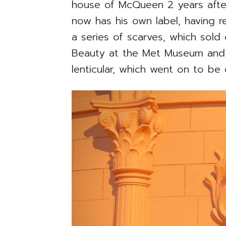
house of McQueen 2 years afte
now has his own label, having 
a series of scarves, which sold
Beauty at the Met Museum and 
lenticular, which went on to be 