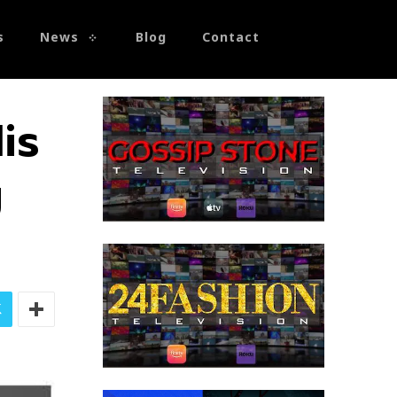
s
News
Blog
Contact
is
g