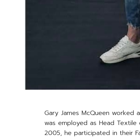
Gary James McQueen worked al
was employed as Head Textile
2005, he participated in their 