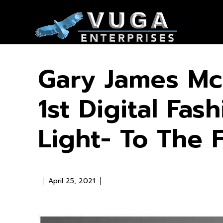
Gary James Mc
1st Digital Fa
Light- To The F
April 25, 2021