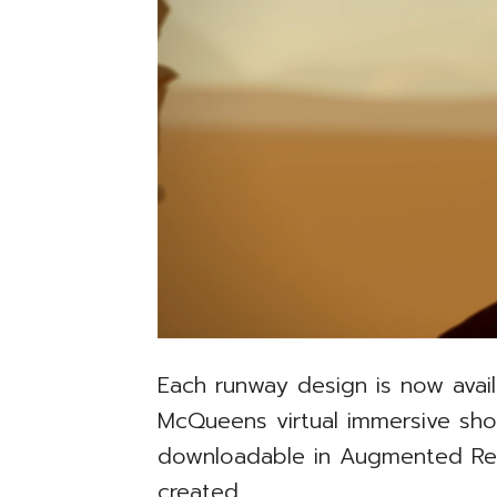
Each runway design is now avai
McQueens virtual immersive s
downloadable in Augmented Real
created.