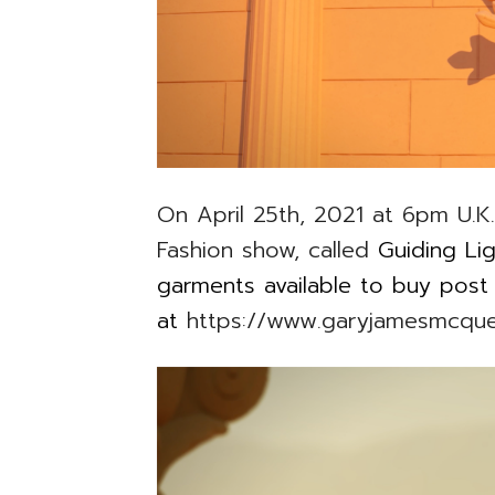
On April 25th, 2021 at 6pm U.K. 
Fashion show, called
Guiding Lig
garments available to buy pos
at
https://www.garyjamesmcqu