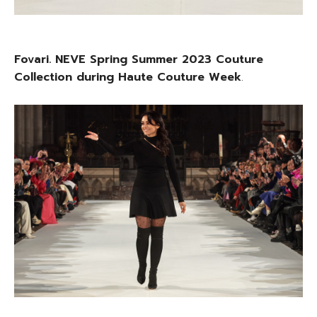
Fovari. NEVE Spring Summer 2023 Couture
Collection during Haute Couture Week
.