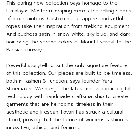
This daring new collection pays homage to the
Himalayas. Masterful draping mimics the rolling slopes
of mountaintops. Custom made zippers and artful
ropes take their inspiration from trekking equipment.
And duchess satin in snow white, sky blue, and dark
noir bring the serene colors of Mount Everest to the
Parisian runway.
Powerful storytelling isnt the only signature feature
of this collection. Our pieces are built to be timeless,
both in fashion & function, says founder Yara
Shoemaker. We merge the latest innovation in digital
technology with handmade craftsmanship to create
garments that are heirlooms, timeless in their
aesthetic and lifespan. Fovari has struck a cultural
chord, proving that the future of womens fashion is
innovative, ethical, and feminine.