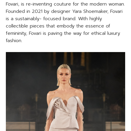
Fovari, is re-inventing couture for the modern woman.
Founded in 2021 by designer Yara Shoemaker, Fovari
is a sustainably- focused brand. With highly
collectible pieces that embody the essence of
femininity, Fovari is paving the way for ethical luxury
fashion.