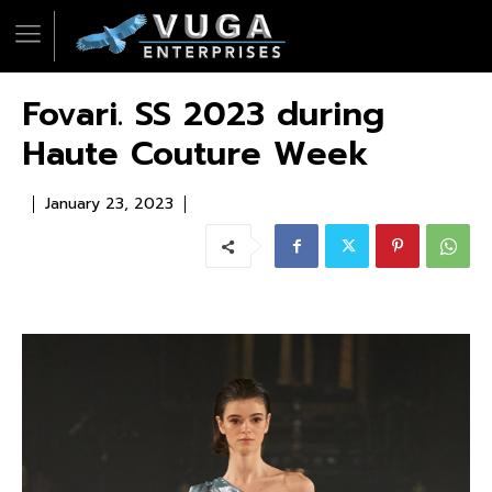
Fovari. SS 2023 during
Haute Couture Week
January 23, 2023