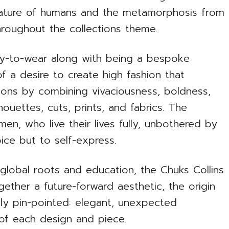
 nature of humans and the metamorphosis from
hroughout the collections theme.
ady-to-wear along with being a bespoke
f a desire to create high fashion that
ons by combining vivaciousness, boldness,
ouettes, cuts, prints, and fabrics. The
n, who live their lives fully, unbothered by
ice but to self-express.
 global roots and education, the Chuks Collins
gether a future-forward aesthetic, the origin
sily pin-pointed: elegant, unexpected
e of each design and piece.