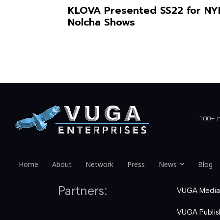
KLOVA Presented SS22 for N
Nolcha Shows
100+ n
Home
About
Network
Press
News
Blog
Partners:
VUGA Media
VUGA Publis