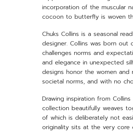
incorporation of the muscular
cocoon to butterfly is woven t
Chuks Collins is a seasonal re
designer. Collins was born out o
challenges norms and expectati
and elegance in unexpected silh
designs honor the women and me
societal norms, and with no cho
Drawing inspiration from Collins
collection beautifully weaves to
of which is deliberately not ea
originality sits at the very cor