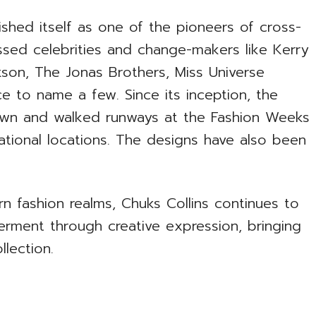
ished itself as one of the pioneers of cross-
essed celebrities and change-makers like Kerry
kson, The Jonas Brothers, Miss Universe
 to name a few. Since its inception, the
hown and walked runways at the Fashion Weeks
ational locations. The designs have also been
n fashion realms, Chuks Collins continues to
ment through creative expression, bringing
llection.