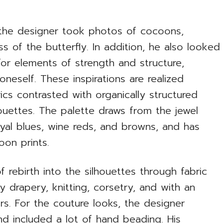
t, the designer took photos of cocoons,
s of the butterfly. In addition, he also looked
or elements of strength and structure,
oneself. These inspirations are realized
ics contrasted with organically structured
houettes. The palette draws from the jewel
yal blues, wine reds, and browns, and has
oon prints.
f rebirth into the silhouettes through fabric
y drapery, knitting, corsetry, and with an
s. For the couture looks, the designer
 and included a lot of hand beading. His