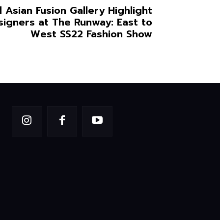
 Asian Fusion Gallery Highlight
signers at The Runway: East to
West SS22 Fashion Show