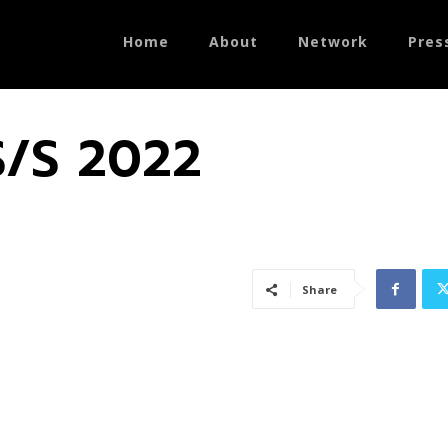
Home
About
Network
Pres
S/S 2022
Share