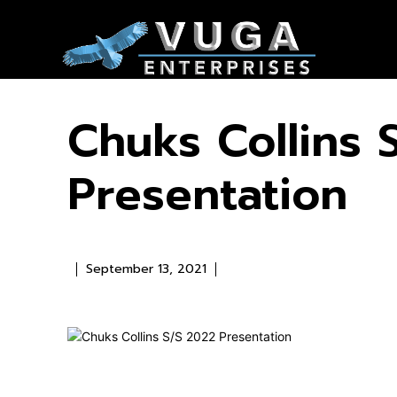
Chuks Collins 
Presentation
September 13, 2021