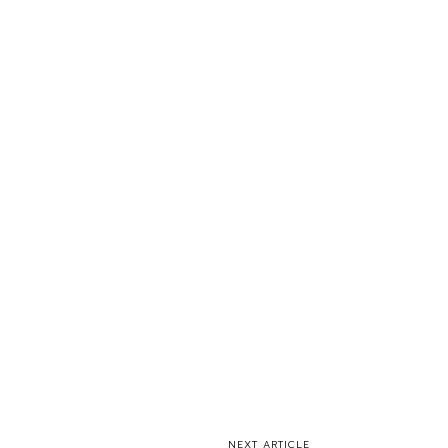
NEXT ARTICLE