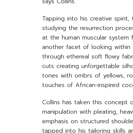
says Collins.
Tapping into his creative spiri
studying the resurrection proces
at the human muscular system f
another facet of looking within 
through ethereal soft flowy fabr
cuts creating unforgettable sil
tones with ombrs of yellows, ro
touches of African-inspired coc
Collins has taken this concept o
manipulation with pleating, heav
emphasis on structured shoulder
tapped into his tailoring skills