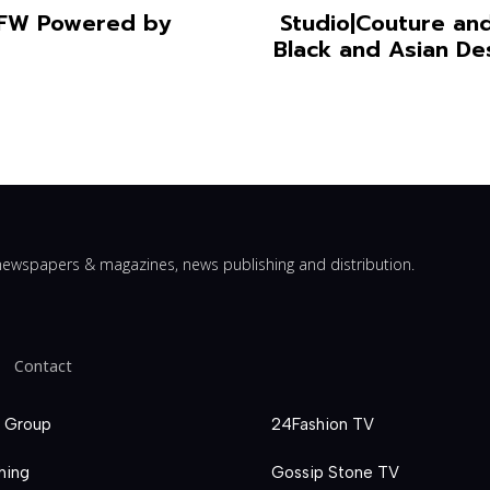
YFW Powered by
Studio|Couture and
Black and Asian De
ewspapers & magazines, news publishing and distribution.
Contact
 Group
24Fashion TV
hing
Gossip Stone TV