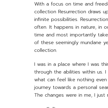
With a focus on time and free
collection Resurrection draws u
infinite possibilities. Resurrect
often. It happens in nature, in o
time and most importantly take
of these seemingly mundane yet
collection.
I was in a place where I was th
through the abilities within us
what can feel like nothing even
journey towards a personal sear
The changes were in me, I just 