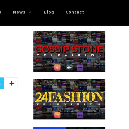
s
News
Blog
Contact