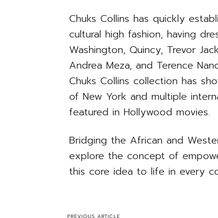
Chuks Collins has quickly establ
cultural high fashion, having dr
Washington, Quincy, Trevor Jac
Andrea Meza, and Terence Nance
Chuks Collins collection has s
of New York and multiple intern
featured in Hollywood movies.
Bridging the African and Wester
explore the concept of empower
this core idea to life in every co
PREVIOUS ARTICLE