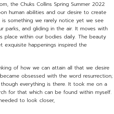
dom, the Chuks Collins Spring Summer 2022
pon human abilities and our desire to create
ion is something we rarely notice yet we see
ur parks, and gliding in the air. It moves with
s place within our bodies daily. The beauty
 exquisite happenings inspired the
inking of how we can attain all that we desire
. I became obsessed with the word resurrection;
 though everything is there. It took me on a
ch for that which can be found within myself.
needed to look closer,