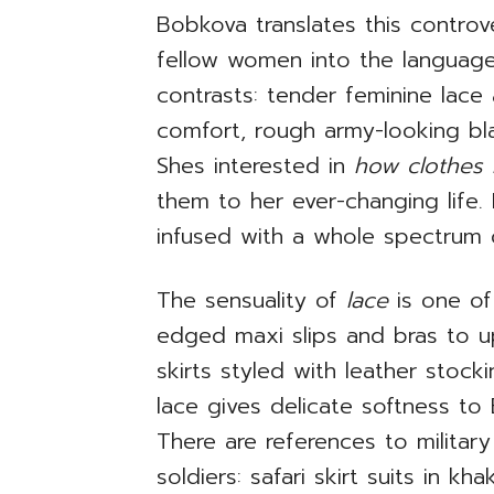
Bobkova translates this controv
fellow women into the language o
contrasts: tender feminine lac
comfort, rough army-looking bla
Shes interested in
how clothes
them to her ever-changing life.
infused with a whole spectrum 
The sensuality of
lace
is one o
edged maxi slips and bras to u
skirts styled with leather stock
lace gives delicate softness to
There are references to military
soldiers: safari skirt suits in k