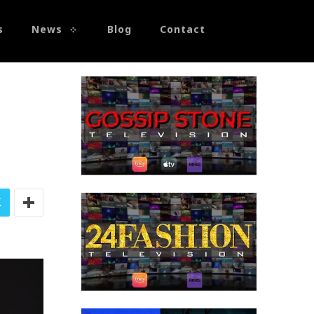
s
News
Blog
Contact