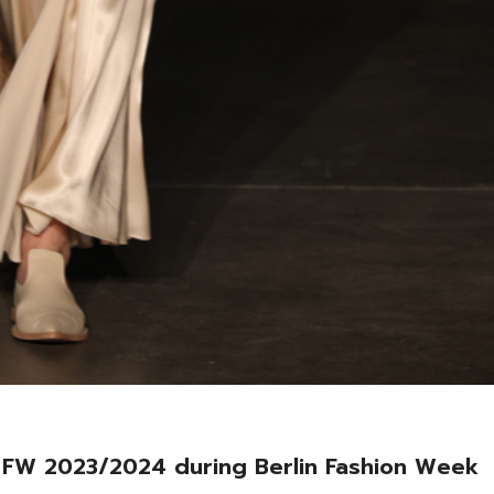
FW 2023/2024 during Berlin Fashion Week