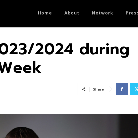
Home
About
Network
Pres
023/2024 during
n Week
Share