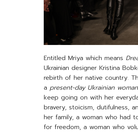
Entitled Mriya which means
Dr
Ukrainian designer Kristina Bob
rebirth of her native country. 
a
present-day Ukrainian woma
keep going on with her everyda
bravery, stoicism, dutifulness,
her family, a woman who had to
for freedom, a woman who volun