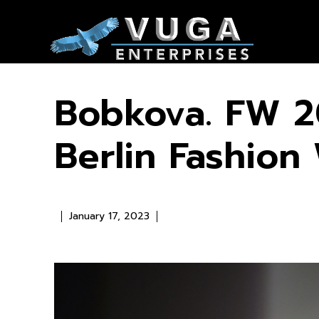
Bobkova. FW 2
Berlin Fashio
January 17, 2023