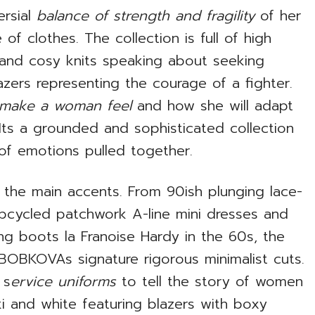
ersial
balance of strength and fragility
of her
f clothes. The collection is full of high
e and cosy knits speaking about seeking
zers representing the courage of a fighter.
 make a woman feel
and how she will adapt
 Its a grounded and sophisticated collection
of emotions pulled together.
f the main accents. From 90ish plunging lace-
pcycled patchwork A-line mini dresses and
ing boots la Franoise Hardy in the 60s, the
 BOBKOVAs signature rigorous minimalist cuts.
 s
ervice uniforms
to tell the story of women
haki and white featuring blazers with boxy