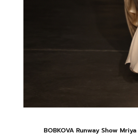
BOBKOVA Runway Show Mriya 