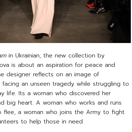
eam
in Ukrainian, the new collection by
kova is about an aspiration for peace and
The designer reflects on an image of
n
facing an unseen tragedy while struggling to
y life. Its a woman who discovered her
 and big heart. A woman who works and runs
 flee, a woman who joins the Army to fight
teers to help those in need.