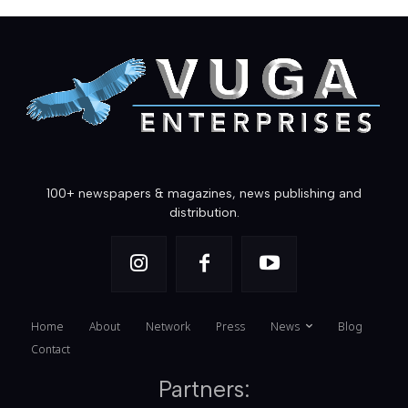
100+ newspapers & magazines, news publishing and
distribution.
Home
About
Network
Press
News
Blog
Contact
Partners: