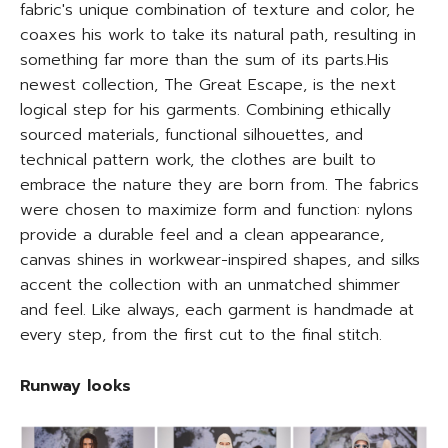
fabric's unique combination of texture and color, he
coaxes his work to take its natural path, resulting in
something far more than the sum of its parts.His
newest collection, The Great Escape, is the next
logical step for his garments. Combining ethically
sourced materials, functional silhouettes, and
technical pattern work, the clothes are built to
embrace the nature they are born from. The fabrics
were chosen to maximize form and function: nylons
provide a durable feel and a clean appearance,
canvas shines in workwear-inspired shapes, and silks
accent the collection with an unmatched shimmer
and feel. Like always, each garment is handmade at
every step, from the first cut to the final stitch.
Runway looks