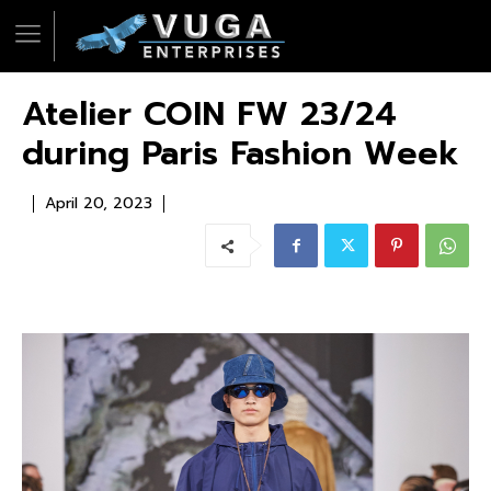
Atelier COIN FW 23/24
during Paris Fashion Week
April 20, 2023