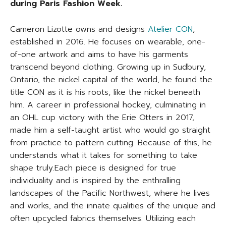
during Paris Fashion Week.
Cameron Lizotte owns and designs
Atelier CON
,
established in 2016. He focuses on wearable, one-
of-one artwork and aims to have his garments
transcend beyond clothing. Growing up in Sudbury,
Ontario, the nickel capital of the world, he found the
title CON as it is his roots, like the nickel beneath
him. A career in professional hockey, culminating in
an OHL cup victory with the Erie Otters in 2017,
made him a self-taught artist who would go straight
from practice to pattern cutting. Because of this, he
understands what it takes for something to take
shape truly.Each piece is designed for true
individuality and is inspired by the enthralling
landscapes of the Pacific Northwest, where he lives
and works, and the innate qualities of the unique and
often upcycled fabrics themselves. Utilizing each