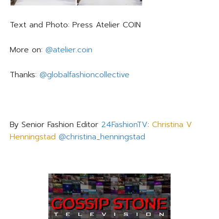
Text and Photo: Press Atelier COIN
More on:
@atelier.coin
Thanks:
@globalfashioncollective
By Senior Fashion Editor
24FashionTV
:
Christina V
Henningstad
@christina_henningstad