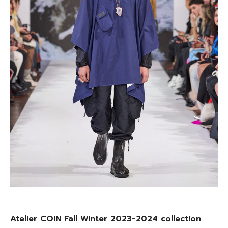
Atelier COIN Fall Winter 2023-2024 collection