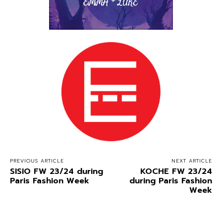
PREVIOUS ARTICLE
NEXT ARTICLE
SISIO FW 23/24 during
KOCHE FW 23/24
Paris Fashion Week
during Paris Fashion
Week