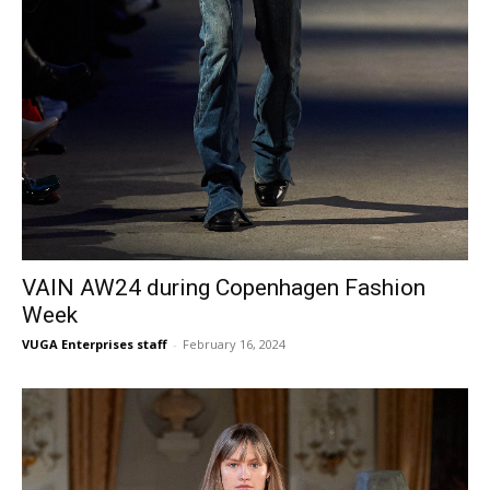
VAIN AW24 during Copenhagen Fashion
Week
VUGA Enterprises staff
-
February 16, 2024