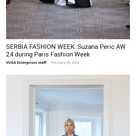
SERBIA FASHION WEEK. Suzana Peric AW
24 during Paris Fashion Week
VUGA Enterprises staff
-
February 29, 2024