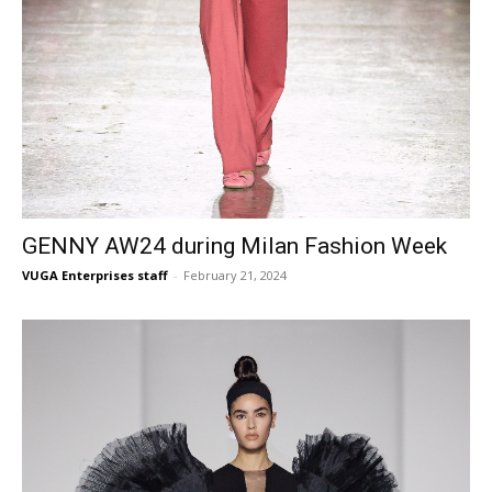
GENNY AW24 during Milan Fashion Week
VUGA Enterprises staff
-
February 21, 2024