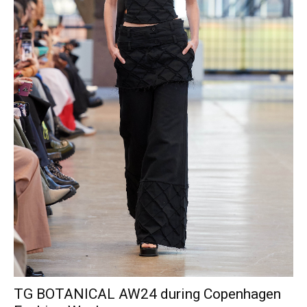
TG BOTANICAL AW24 during Copenhagen