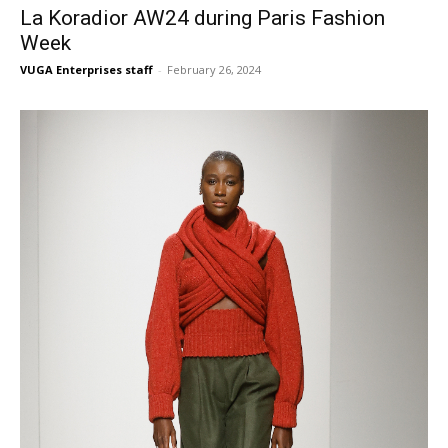
La Koradior AW24 during Paris Fashion
Week
VUGA Enterprises staff
-
February 26, 2024