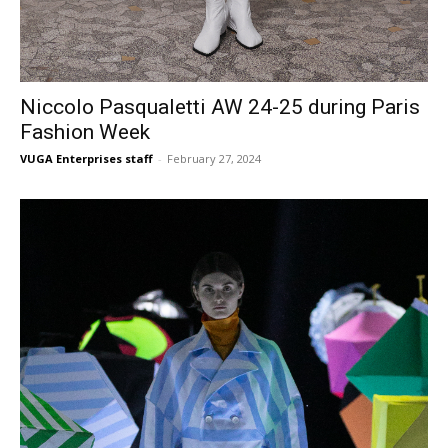
Niccolo Pasqualetti AW 24-25 during Paris
Fashion Week
VUGA Enterprises staff
-
February 27, 2024