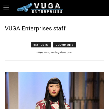
VUGA Enterprises staff
812 POSTS
0 COMMENTS
https://vugaenterprises.com