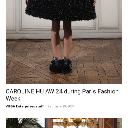
CAROLINE HU AW 24 during Paris Fashion
Week
VUGA Enterprises staff
-
February 29, 2024