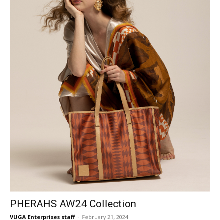
PHERAHS AW24 Collection
VUGA Enterprises staff
-
February 21, 2024