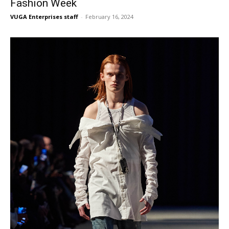
Fashion Week
VUGA Enterprises staff
-
February 16, 2024