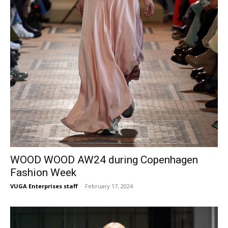
WOOD WOOD AW24 during Copenhagen
Fashion Week
VUGA Enterprises staff
-
February 17, 2024