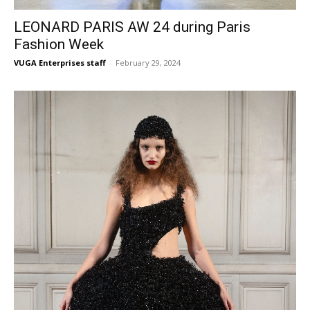
LEONARD PARIS AW 24 during Paris
Fashion Week
VUGA Enterprises staff
-
February 29, 2024