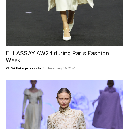
ELLASSAY AW24 during Paris Fashion
Week
VUGA Enterprises staff
-
February 26, 2024