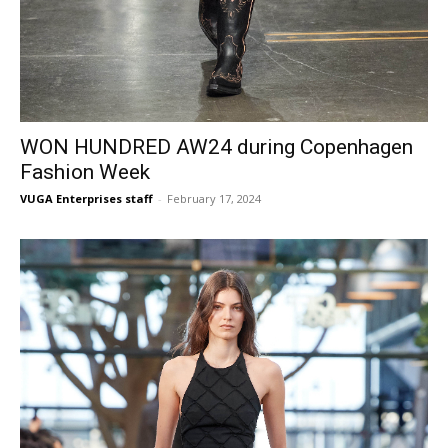
WON HUNDRED AW24 during Copenhagen
Fashion Week
VUGA Enterprises staff
-
February 17, 2024