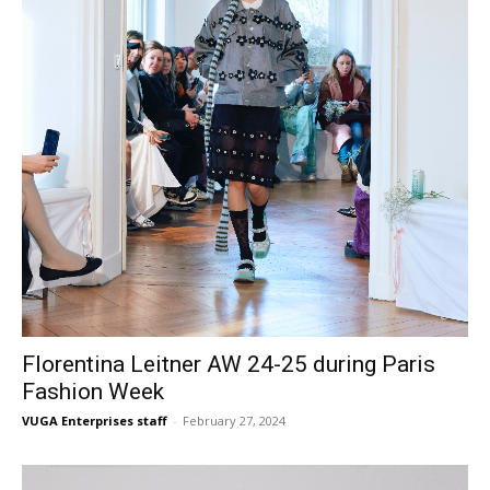
Florentina Leitner AW 24-25 during Paris
Fashion Week
VUGA Enterprises staff
-
February 27, 2024