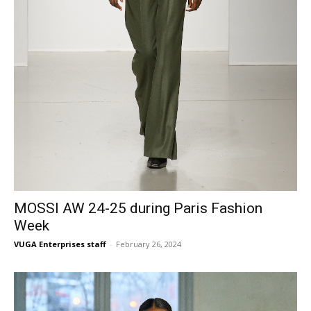
MOSSI AW 24-25 during Paris Fashion
Week
VUGA Enterprises staff
-
February 26, 2024