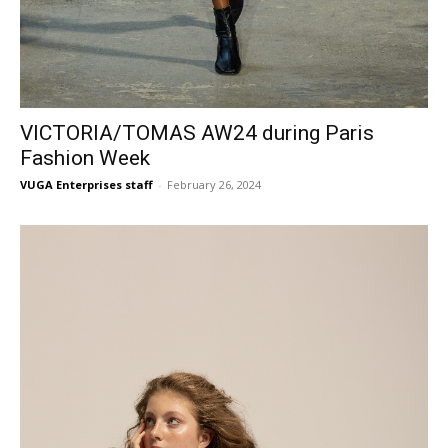
VICTORIA/TOMAS AW24 during Paris
Fashion Week
VUGA Enterprises staff
-
February 26, 2024