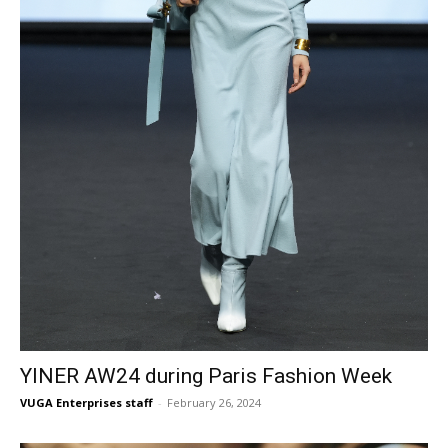
YINER AW24 during Paris Fashion Week
VUGA Enterprises staff
-
February 26, 2024