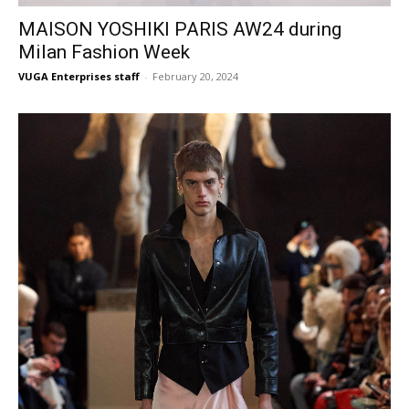
MAISON YOSHIKI PARIS AW24 during
Milan Fashion Week
VUGA Enterprises staff
-
February 20, 2024