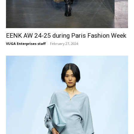
EENK AW 24-25 during Paris Fashion Week
VUGA Enterprises staff
-
February 27, 2024