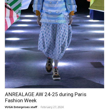
ANREALAGE AW 24-25 during Paris
Fashion Week
VUGA Enterprises staff
-
February 27, 2024