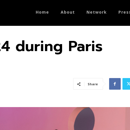
Home
About
Network
Pres
4 during Paris
Share