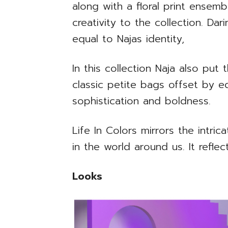
along with a floral print ensem
creativity to the collection. Dar
equal to Najas identity,
In this collection Naja also put
classic petite bags offset by e
sophistication and boldness.
Life In Colors mirrors the intri
in the world around us. It reflec
Looks