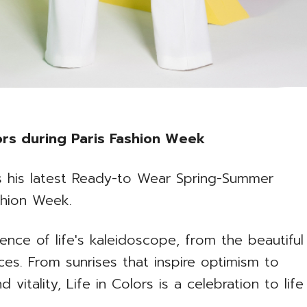
lors during Paris Fashion Week
rs his latest Ready-to Wear Spring-Summer
shion Week.
ence of life's kaleidoscope, from the beautiful
ces. From sunrises that inspire optimism to
d vitality, Life in Colors is a celebration to life