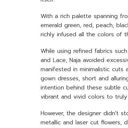
With a rich palette spanning fro
emerald green, red, peach, blac
richly infused all the colors of 
While using refined fabrics such 
and Lace, Naja avoided excessiv
manifested in minimalistic cuts
gown dresses, short and allurin
intention behind these subtle c
vibrant and vivid colors to trul
However, the designer didn't st
metallic and laser cut flowers, 