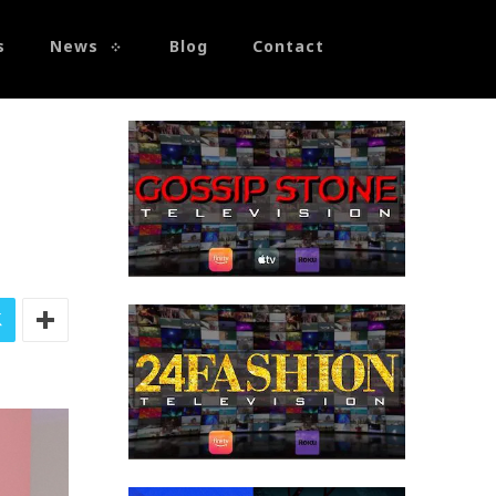
s
News
Blog
Contact