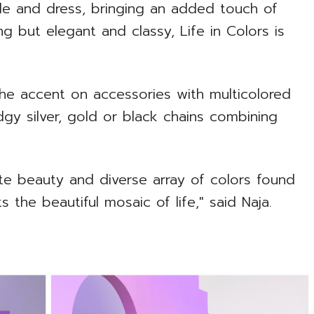
ble and dress, bringing an added touch of
ing but elegant and classy, Life in Colors is
 the accent on accessories with multicolored
dgy silver, gold or black chains combining
cate beauty and diverse array of colors found
ts the beautiful mosaic of life," said Naja.