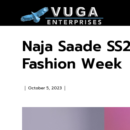
Naja Saade SS2
Fashion Week
October 5, 2023