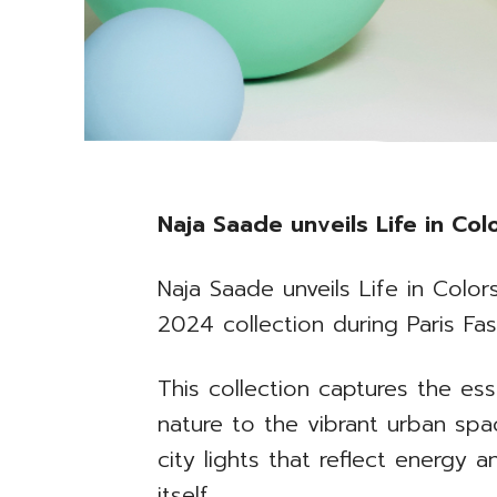
Naja Saade unveils Life in Co
Naja Saade unveils Life in Colo
2024 collection during Paris Fa
This collection captures the ess
nature to the vibrant urban spa
city lights that reflect energy an
itself.