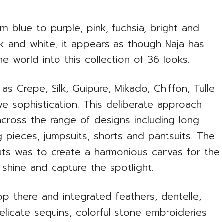
m blue to purple, pink, fuchsia, bright and
k and white, it appears as though Naja has
the world into this collection of 36 looks.
as Crepe, Silk, Guipure, Mikado, Chiffon, Tulle
e sophistication. This deliberate approach
 across the range of designs including long
g pieces, jumpsuits, shorts and pantsuits. The
uts was to create a harmonious canvas for the
y shine and capture the spotlight.
op there and integrated feathers, dentelle,
delicate sequins, colorful stone embroideries